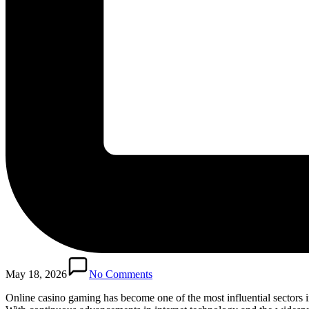
May 18, 2026
No Comments
Online casino gaming has become one of the most influential sectors in