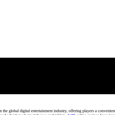
 the global digital entertainment industry, offering players a convenie