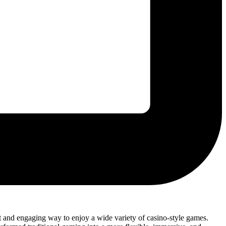
nt and engaging way to enjoy a wide variety of casino-style games.