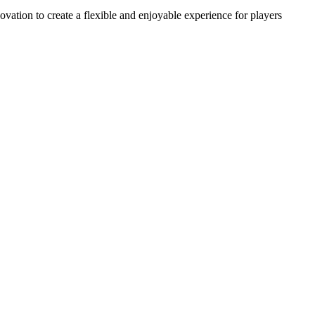
ovation to create a flexible and enjoyable experience for players