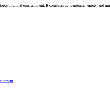
rce in digital entertainment. It combines convenience, variety, and inn
tainment