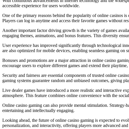
With continuous advancements in internet technology and the widespr
accessible experience for users worldwide.
One of the primary reasons behind the popularity of online casinos is c
Players can log in anytime and access their favorite games without res
Another important factor driving growth is the variety of games availab
engaging themes, animations, and bonus features. This diversity ensur
User experience has improved significantly through technological inno
are also optimized for mobile devices, enabling seamless gaming on sm
Bonuses and promotions are a major attraction in online casino gaming
encourage users to explore different games and extend their playtime
Security and fairness are essential components of trusted online casin
gaming systems guarantee random and unbiased outcomes, giving players
Live dealer games have introduced a more realistic and interactive exp
atmosphere. This feature combines online convenience with the social i
Online casino gaming can also provide mental stimulation. Strategy-
entertaining and intellectually engaging.
Looking ahead, the future of online casino gaming is expected to evolv
personalization, and interactivity, offering players more advanced a