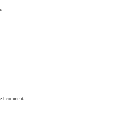
*
me I comment.