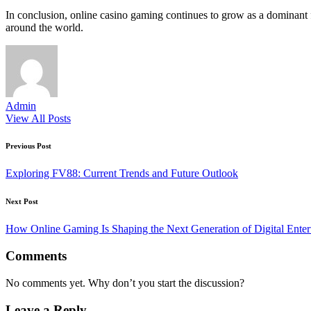
In conclusion, online casino gaming continues to grow as a dominant fo
around the world.
Admin
View All Posts
Post
Previous Post
navigation
Exploring FV88: Current Trends and Future Outlook
Next Post
How Online Gaming Is Shaping the Next Generation of Digital Enter
Comments
No comments yet. Why don’t you start the discussion?
Leave a Reply