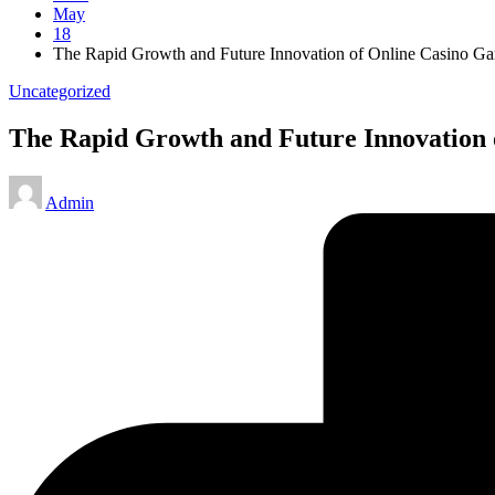
May
18
The Rapid Growth and Future Innovation of Online Casino G
Posted
Uncategorized
in
The Rapid Growth and Future Innovation 
Posted
Admin
by