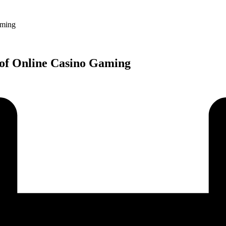
aming
of Online Casino Gaming