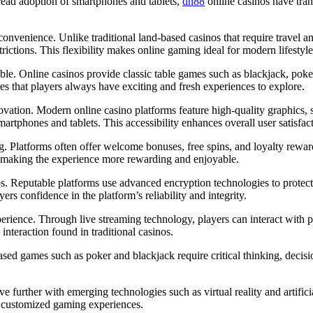
ead adoption of smartphones and tablets,
dn88
online casinos have tran
onvenience. Unlike traditional land-based casinos that require travel an
trictions. This flexibility makes online gaming ideal for modern lifesty
le. Online casinos provide classic table games such as blackjack, poker,
es that players always have exciting and fresh experiences to explore.
vation. Modern online casino platforms feature high-quality graphics, 
artphones and tablets. This accessibility enhances overall user satisfa
. Platforms often offer welcome bonuses, free spins, and loyalty reward
, making the experience more rewarding and enjoyable.
os. Reputable platforms use advanced encryption technologies to protect 
 confidence in the platform’s reliability and integrity.
erience. Through live streaming technology, players can interact with pro
nteraction found in traditional casinos.
based games such as poker and blackjack require critical thinking, dec
e further with emerging technologies such as virtual reality and artific
nd customized gaming experiences.