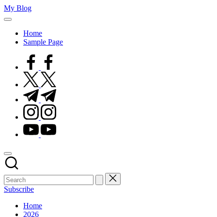
Skip
My Blog
to
My
content
WordPress
Home
Blog
Sample Page
facebook.com
twitter.com
t.me
instagram.com
youtube.com
Subscribe
Home
2026