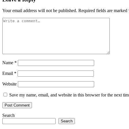
Your email address will not be published.
Required fields are marked
Name
*
Email
*
Website
Save my name, email, and website in this browser for the next ti
Search
Search