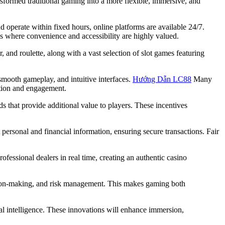
sformed traditional gaming into a more flexible, immersive, and
d operate within fixed hours, online platforms are available 24/7.
les where convenience and accessibility are highly valued.
 and roulette, along with a vast selection of slot games featuring
smooth gameplay, and intuitive interfaces.
Hướng Dẫn LC88
Many
ction and engagement.
s that provide additional value to players. These incentives
personal and financial information, ensuring secure transactions. Fair
fessional dealers in real time, creating an authentic casino
ision-making, and risk management. This makes gaming both
ial intelligence. These innovations will enhance immersion,