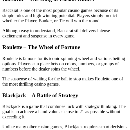
Baccarat is one of the most popular casino games because of its
simple rules and high winning potential. Players simply predict
whether the Player, Banker, or Tie will win the round.
Although easy to understand, Baccarat still delivers intense
excitement and suspense in every game.
Roulette – The Wheel of Fortune
Roulette is famous for its iconic spinning wheel and various betting
options. Players can place bets on colors, numbers, or groups of
numbers before the dealer spins the wheel.
The suspense of waiting for the ball to stop makes Roulette one of
the most thrilling casino games.
Blackjack – A Battle of Strategy
Blackjack is a game that combines luck with strategic thinking. The
goal is to achieve a hand value as close to 21 as possible without
exceeding it.
Unlike many other casino games, Blackjack requires smart decision-