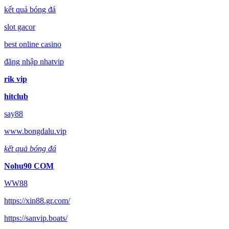
kết quả bóng đá
slot gacor
best online casino
đăng nhập nhatvip
rik vip
hitclub
say88
www.bongdalu.vip
kết quả bóng đá
Nohu90 COM
WW88
https://xin88.gr.com/
https://sanvip.boats/