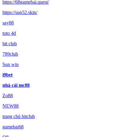
https://68gamebai.quest/
https://sun52.skin/
say88
toto 4d
hit club
789club
Sun win
i9bet
nhà cái mc88
Zo88
NEW88
trang chủ hitclub
gamebai68