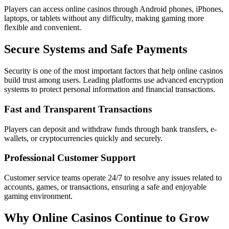
Players can access online casinos through Android phones, iPhones,
laptops, or tablets without any difficulty, making gaming more
flexible and convenient.
Secure Systems and Safe Payments
Security is one of the most important factors that help online casinos
build trust among users. Leading platforms use advanced encryption
systems to protect personal information and financial transactions.
Fast and Transparent Transactions
Players can deposit and withdraw funds through bank transfers, e-
wallets, or cryptocurrencies quickly and securely.
Professional Customer Support
Customer service teams operate 24/7 to resolve any issues related to
accounts, games, or transactions, ensuring a safe and enjoyable
gaming environment.
Why Online Casinos Continue to Grow