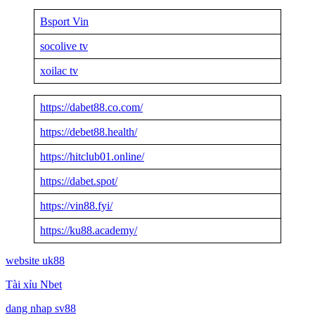
Bsport Vin
socolive tv
xoilac tv
https://dabet88.co.com/
https://debet88.health/
https://hitclub01.online/
https://dabet.spot/
https://vin88.fyi/
https://ku88.academy/
website uk88
Tài xỉu Nbet
dang nhap sv88