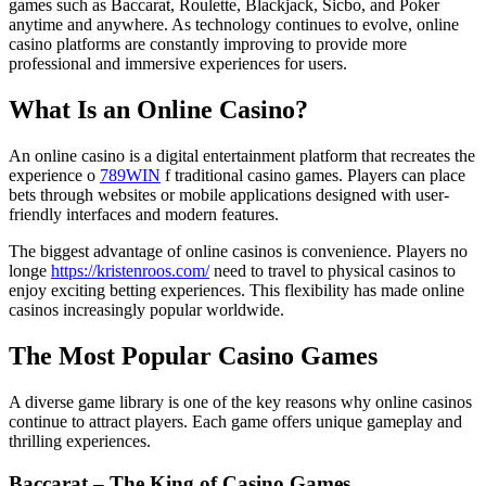
games such as Baccarat, Roulette, Blackjack, Sicbo, and Poker
anytime and anywhere. As technology continues to evolve, online
casino platforms are constantly improving to provide more
professional and immersive experiences for users.
What Is an Online Casino?
An online casino is a digital entertainment platform that recreates the
experience o
789WIN
f traditional casino games. Players can place
bets through websites or mobile applications designed with user-
friendly interfaces and modern features.
The biggest advantage of online casinos is convenience. Players no
longe
https://kristenroos.com/
need to travel to physical casinos to
enjoy exciting betting experiences. This flexibility has made online
casinos increasingly popular worldwide.
The Most Popular Casino Games
A diverse game library is one of the key reasons why online casinos
continue to attract players. Each game offers unique gameplay and
thrilling experiences.
Baccarat – The King of Casino Games