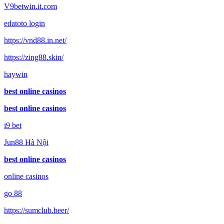
V9betwin.it.com
edatoto login
https://vnd88.in.net/
https://zing88.skin/
haywin
best online casinos
best online casinos
i9 bet
Jun88 Hà Nội
best online casinos
online casinos
go 88
https://sumclub.beer/