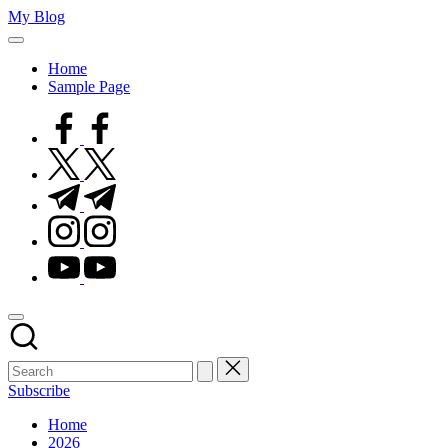
Skip
My Blog
to
My
content
WordPress
Home
Blog
Sample Page
facebook.com
twitter.com
t.me
instagram.com
youtube.com
Subscribe
Home
2026