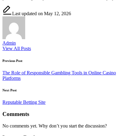
Last updated on May 12, 2026
Admin
View All Posts
Post
Previous Post
navigation
The Role of Responsible Gambling Tools in Online Casino
Platforms
Next Post
Reputable Betting Site
Comments
No comments yet. Why don’t you start the discussion?