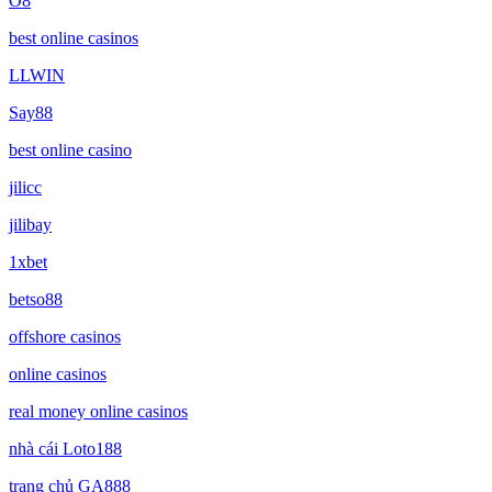
O8
best online casinos
LLWIN
Say88
best online casino
jilicc
jilibay
1xbet
betso88
offshore casinos
online casinos
real money online casinos
nhà cái Loto188
trang chủ GA888