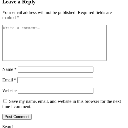
Leave a Reply
Your email address will not be published.
Required fields are
marked
*
Name
*
Email
*
Website
Save my name, email, and website in this browser for the next
time I comment.
Search