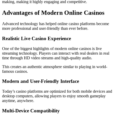
making, making it highly engaging and competitive.
Advantages of Modern Online Casinos
Advanced technology has helped online casino platforms become
more professional and user-friendly than ever before.
Realistic Live Casino Experience
One of the biggest highlights of modern online casinos is live
streaming technology. Players can interact with real dealers in real
time through HD video streams and high-quality audio.
This creates an authentic atmosphere similar to playing in world-
famous casinos.
Modern and User-Friendly Interface
Today’s casino platforms are optimized for both mobile devices and
desktop computers, allowing players to enjoy smooth gameplay
anytime, anywhere.
Multi-Device Compatibility