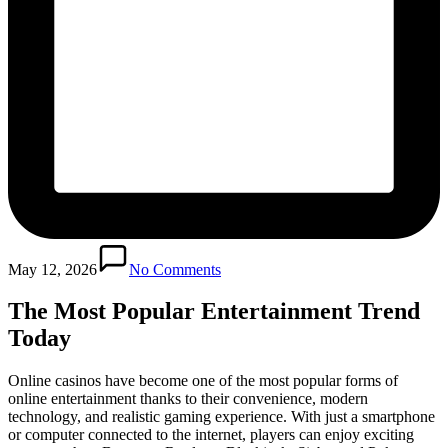
May 12, 2026
No Comments
The Most Popular Entertainment Trend
Today
Online casinos have become one of the most popular forms of
online entertainment thanks to their convenience, modern
technology, and realistic gaming experience. With just a smartphone
or computer connected to the internet, players can enjoy exciting