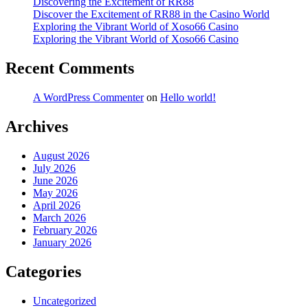
Discovering the Excitement of RR88
Discover the Excitement of RR88 in the Casino World
Exploring the Vibrant World of Xoso66 Casino
Exploring the Vibrant World of Xoso66 Casino
Recent Comments
A WordPress Commenter
on
Hello world!
Archives
August 2026
July 2026
June 2026
May 2026
April 2026
March 2026
February 2026
January 2026
Categories
Uncategorized