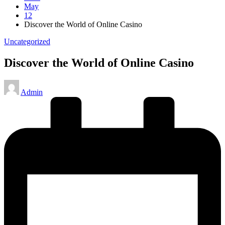
May
12
Discover the World of Online Casino
Posted
Uncategorized
in
Discover the World of Online Casino
Posted
Admin
by