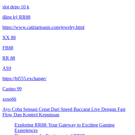
slot depo 10 k
đăng ký RR88
https://www.catiriartoasis.com/jewelry.html
XX 88
FB88
RR 88
AS9
https://bl555.exchange/
Casino 99
xoso66
Ayo Coba Sensasi Cepat Dari Speed Baccarat Live Dengan Fast
Flow Dan Kontrol Keputusan
Exploring RR88: Your Gateway to Exciting Gaming
Experiences