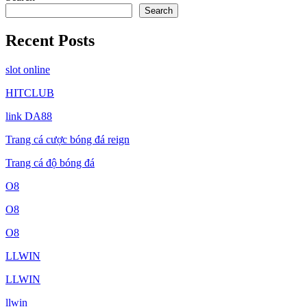
Search
Recent Posts
slot online
HITCLUB
link DA88
Trang cá cược bóng đá reign
Trang cá độ bóng đá
O8
O8
O8
LLWIN
LLWIN
llwin