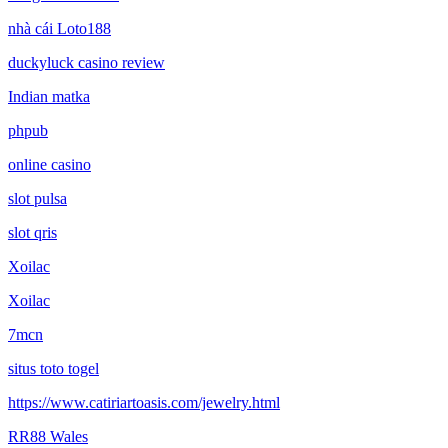
nhà cái Loto188
duckyluck casino review
Indian matka
phpub
online casino
slot pulsa
slot qris
Xoilac
Xoilac
7mcn
situs toto togel
https://www.catiriartoasis.com/jewelry.html
RR88 Wales