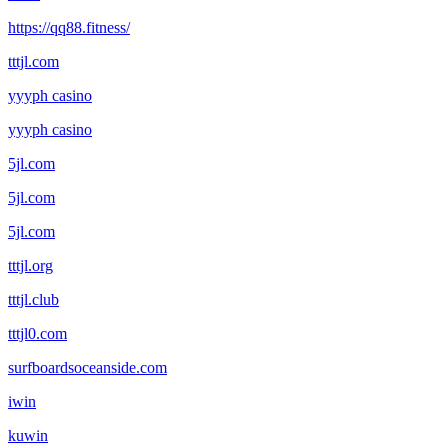
https://qq88.fitness/
tttjl.com
yyyph casino
yyyph casino
5jl.com
5jl.com
5jl.com
tttjl.org
tttjl.club
tttjl0.com
surfboardsoceanside.com
iwin
kuwin