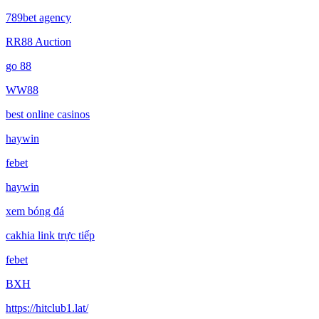
789bet agency
RR88 Auction
go 88
WW88
best online casinos
haywin
febet
haywin
xem bóng đá
cakhia link trực tiếp
febet
BXH
https://hitclub1.lat/