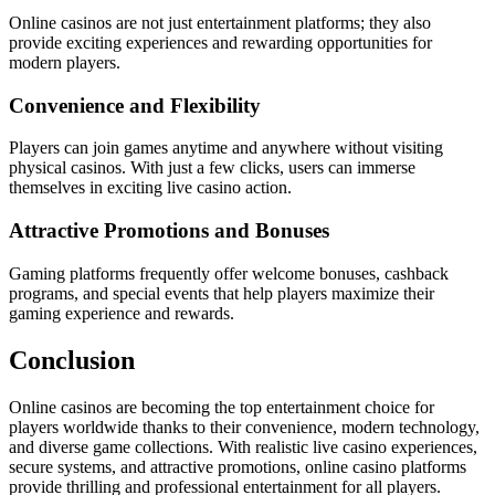
Online casinos are not just entertainment platforms; they also
provide exciting experiences and rewarding opportunities for
modern players.
Convenience and Flexibility
Players can join games anytime and anywhere without visiting
physical casinos. With just a few clicks, users can immerse
themselves in exciting live casino action.
Attractive Promotions and Bonuses
Gaming platforms frequently offer welcome bonuses, cashback
programs, and special events that help players maximize their
gaming experience and rewards.
Conclusion
Online casinos are becoming the top entertainment choice for
players worldwide thanks to their convenience, modern technology,
and diverse game collections. With realistic live casino experiences,
secure systems, and attractive promotions, online casino platforms
provide thrilling and professional entertainment for all players.