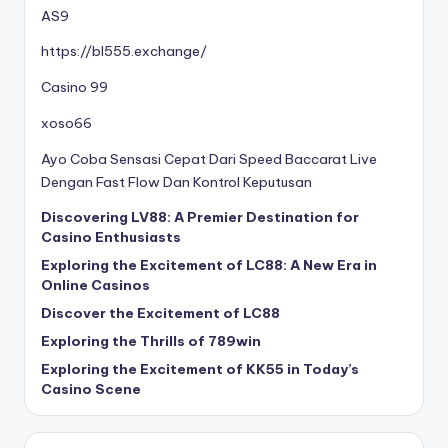
AS9
https://bl555.exchange/
Casino 99
xoso66
Ayo Coba Sensasi Cepat Dari Speed Baccarat Live
Dengan Fast Flow Dan Kontrol Keputusan
Discovering LV88: A Premier Destination for
Casino Enthusiasts
Exploring the Excitement of LC88: A New Era in
Online Casinos
Discover the Excitement of LC88
Exploring the Thrills of 789win
Exploring the Excitement of KK55 in Today’s
Casino Scene