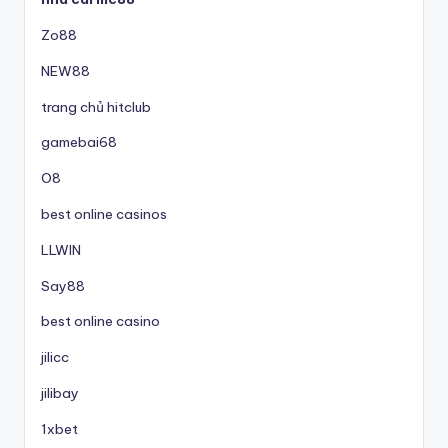
Zo88
NEW88
trang chủ hitclub
gamebai68
O8
best online casinos
LLWIN
Say88
best online casino
jilicc
jilibay
1xbet