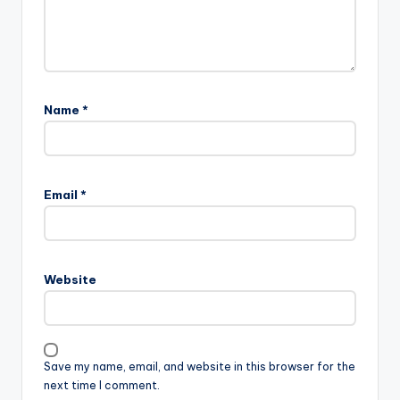
Name
*
Email
*
Website
Save my name, email, and website in this browser for the
next time I comment.