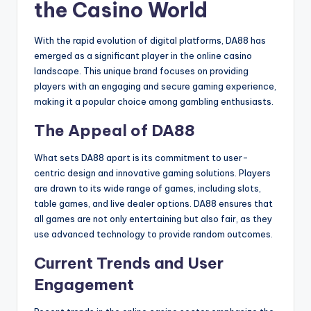
the Casino World
With the rapid evolution of digital platforms, DA88 has
emerged as a significant player in the online casino
landscape. This unique brand focuses on providing
players with an engaging and secure gaming experience,
making it a popular choice among gambling enthusiasts.
The Appeal of DA88
What sets DA88 apart is its commitment to user-
centric design and innovative gaming solutions. Players
are drawn to its wide range of games, including slots,
table games, and live dealer options. DA88 ensures that
all games are not only entertaining but also fair, as they
use advanced technology to provide random outcomes.
Current Trends and User
Engagement