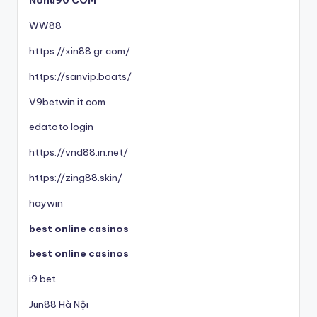
Nohu90 COM
WW88
https://xin88.gr.com/
https://sanvip.boats/
V9betwin.it.com
edatoto login
https://vnd88.in.net/
https://zing88.skin/
haywin
best online casinos
best online casinos
i9 bet
Jun88 Hà Nội