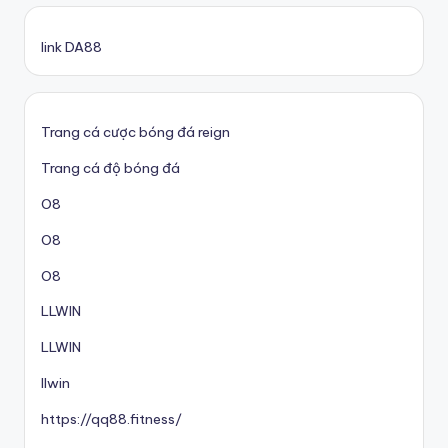
link DA88
Trang cá cược bóng đá reign
Trang cá độ bóng đá
O8
O8
O8
LLWIN
LLWIN
llwin
https://qq88.fitness/