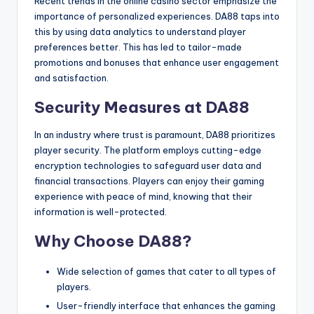
Recent trends in the online casino sector emphasize the
importance of personalized experiences. DA88 taps into
this by using data analytics to understand player
preferences better. This has led to tailor-made
promotions and bonuses that enhance user engagement
and satisfaction.
Security Measures at DA88
In an industry where trust is paramount, DA88 prioritizes
player security. The platform employs cutting-edge
encryption technologies to safeguard user data and
financial transactions. Players can enjoy their gaming
experience with peace of mind, knowing that their
information is well-protected.
Why Choose DA88?
Wide selection of games that cater to all types of
players.
User-friendly interface that enhances the gaming