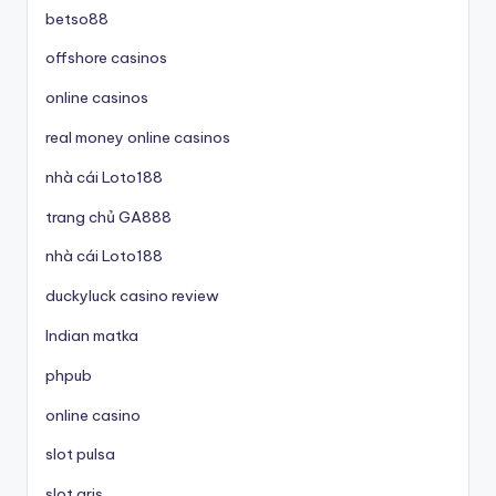
betso88
offshore casinos
online casinos
real money online casinos
nhà cái Loto188
trang chủ GA888
nhà cái Loto188
duckyluck casino review
Indian matka
phpub
online casino
slot pulsa
slot qris