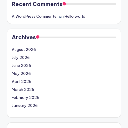
Recent Comments
A WordPress Commenter
on
Hello world!
Archives
August 2026
July 2026
June 2026
May 2026
April 2026
March 2026
February 2026
January 2026