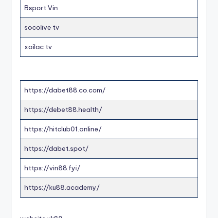
Bsport Vin
socolive tv
xoilac tv
https://dabet88.co.com/
https://debet88.health/
https://hitclub01.online/
https://dabet.spot/
https://vin88.fyi/
https://ku88.academy/