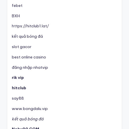
febet
BXH
https://hitclub1.lat/
kết quả bóng đá
slot gacor
best online casino
đăng nhập nhatvip
rik vip
hitclub
say88
www.bongdalu.vip
kết quả bóng đá