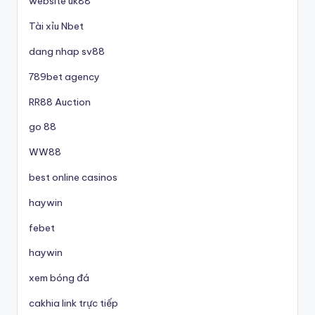
website uk88
Tài xỉu Nbet
dang nhap sv88
789bet agency
RR88 Auction
go 88
WW88
best online casinos
haywin
febet
haywin
xem bóng đá
cakhia link trực tiếp