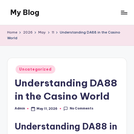
My Blog
Skip
to
My
content
WordPress
Home
2026
May
11
Understanding DA88 in the Casino
Blog
World
Posted
Uncategorized
in
Understanding DA88
in the Casino World
No Comments
Admin
May 11, 2026
Posted
by
Understanding DA88 in