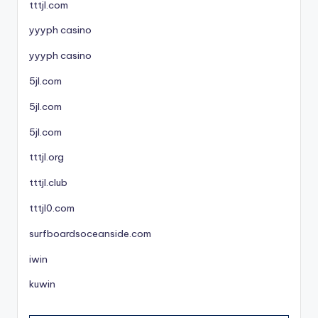
tttjl.com
yyyph casino
yyyph casino
5jl.com
5jl.com
5jl.com
tttjl.org
tttjl.club
tttjl0.com
surfboardsoceanside.com
iwin
kuwin