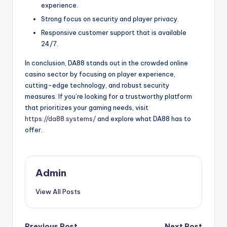
experience.
Strong focus on security and player privacy.
Responsive customer support that is available
24/7.
In conclusion, DA88 stands out in the crowded online
casino sector by focusing on player experience,
cutting-edge technology, and robust security
measures. If you’re looking for a trustworthy platform
that prioritizes your gaming needs, visit
https://da88.systems/
and explore what DA88 has to
offer.
Admin
View All Posts
Previous Post
Next Post