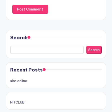
Search
Search
Recent Posts
slot online
HITCLUB