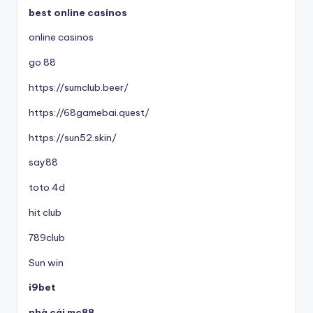
best online casinos
online casinos
go 88
https://sumclub.beer/
https://68gamebai.quest/
https://sun52.skin/
say88
toto 4d
hit club
789club
Sun win
i9bet
nhà cái mc88