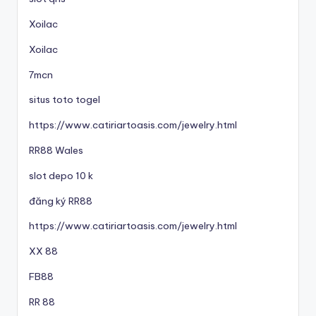
Xoilac
Xoilac
7mcn
situs toto togel
https://www.catiriartoasis.com/jewelry.html
RR88 Wales
slot depo 10 k
đăng ký RR88
https://www.catiriartoasis.com/jewelry.html
XX 88
FB88
RR 88