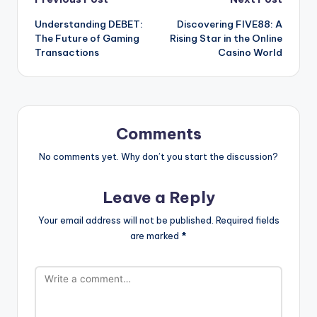
Post
Understanding DEBET:
Discovering FIVE88: A
navigation
The Future of Gaming
Rising Star in the Online
Transactions
Casino World
Comments
No comments yet. Why don’t you start the discussion?
Leave a Reply
Your email address will not be published.
Required fields
are marked
*