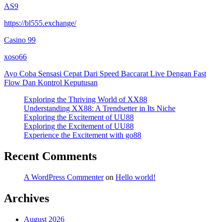
AS9
https://bl555.exchange/
Casino 99
xoso66
Ayo Coba Sensasi Cepat Dari Speed Baccarat Live Dengan Fast
Flow Dan Kontrol Keputusan
Exploring the Thriving World of XX88
Understanding XX88: A Trendsetter in Its Niche
Exploring the Excitement of UU88
Exploring the Excitement of UU88
Experience the Excitement with go88
Recent Comments
A WordPress Commenter
on
Hello world!
Archives
August 2026