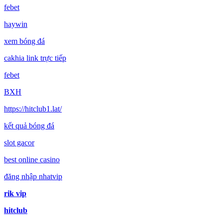
febet
haywin
xem bóng đá
cakhia link trực tiếp
febet
BXH
https://hitclub1.lat/
kết quả bóng đá
slot gacor
best online casino
đăng nhập nhatvip
rik vip
hitclub