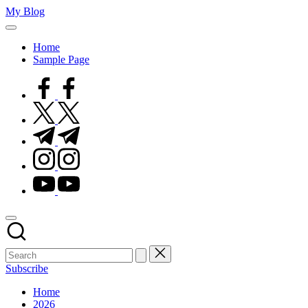
Skip
My Blog
to
My
content
WordPress
Home
Blog
Sample Page
facebook.com
twitter.com
t.me
instagram.com
youtube.com
Subscribe
Home
2026