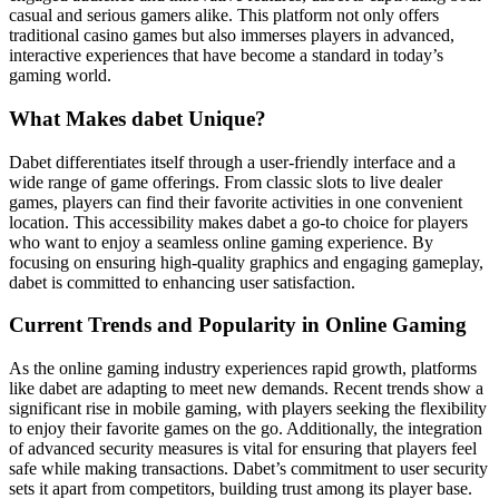
casual and serious gamers alike. This platform not only offers
traditional casino games but also immerses players in advanced,
interactive experiences that have become a standard in today’s
gaming world.
What Makes dabet Unique?
Dabet differentiates itself through a user-friendly interface and a
wide range of game offerings. From classic slots to live dealer
games, players can find their favorite activities in one convenient
location. This accessibility makes dabet a go-to choice for players
who want to enjoy a seamless online gaming experience. By
focusing on ensuring high-quality graphics and engaging gameplay,
dabet is committed to enhancing user satisfaction.
Current Trends and Popularity in Online Gaming
As the online gaming industry experiences rapid growth, platforms
like dabet are adapting to meet new demands. Recent trends show a
significant rise in mobile gaming, with players seeking the flexibility
to enjoy their favorite games on the go. Additionally, the integration
of advanced security measures is vital for ensuring that players feel
safe while making transactions. Dabet’s commitment to user security
sets it apart from competitors, building trust among its player base.