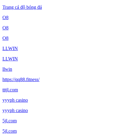
Trang cá độ bóng đá
O8
O8
O8
LLWIN
LLWIN
llwin
https://qq88.fitness/
tttjl.com
yyyph casino
yyyph casino
5jl.com
5jl.com