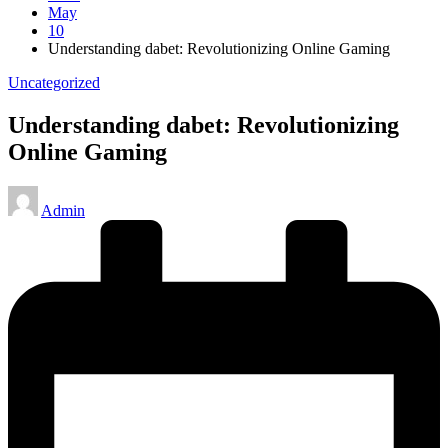
May
10
Understanding dabet: Revolutionizing Online Gaming
Posted
Uncategorized
in
Understanding dabet: Revolutionizing
Online Gaming
Posted
Admin
by