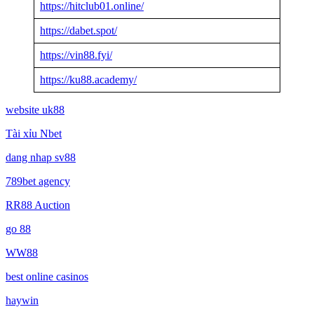
https://hitclub01.online/
https://dabet.spot/
https://vin88.fyi/
https://ku88.academy/
website uk88
Tài xỉu Nbet
dang nhap sv88
789bet agency
RR88 Auction
go 88
WW88
best online casinos
haywin