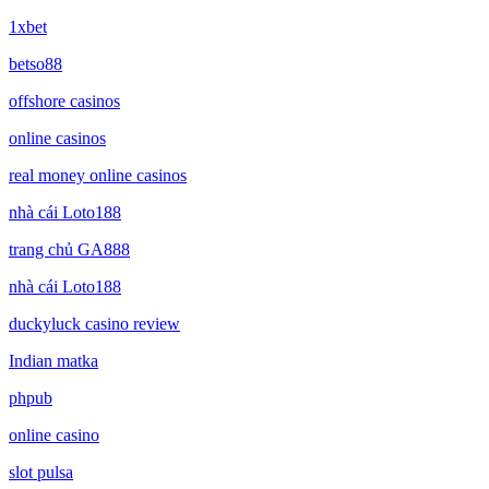
1xbet
betso88
offshore casinos
online casinos
real money online casinos
nhà cái Loto188
trang chủ GA888
nhà cái Loto188
duckyluck casino review
Indian matka
phpub
online casino
slot pulsa