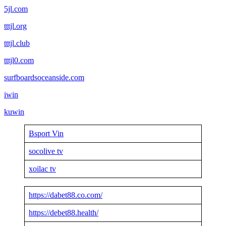
5jl.com
tttjl.org
tttjl.club
tttjl0.com
surfboardsoceanside.com
iwin
kuwin
Bsport Vin
socolive tv
xoilac tv
https://dabet88.co.com/
https://debet88.health/