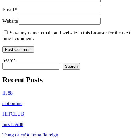
Email
*
Website
Save my name, email, and website in this browser for the next
time I comment.
Search
Search
Recent Posts
fly88
slot online
HITCLUB
link DA88
Trang cá cược bóng đá reign