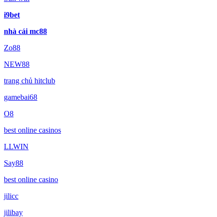
i9bet
nhà cái mc88
Zo88
NEW88
trang chủ hitclub
gamebai68
O8
best online casinos
LLWIN
Say88
best online casino
jilicc
jilibay