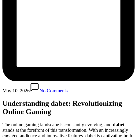
May 10, 2026
No Comments
Understanding dabet: Revolutionizing
Online Gaming
The online gaming landscape is constantly evolving, and
dabet
stands at the forefront of this transformation. With an increasingly
engaged audience and innovative features, dabet is captivating both