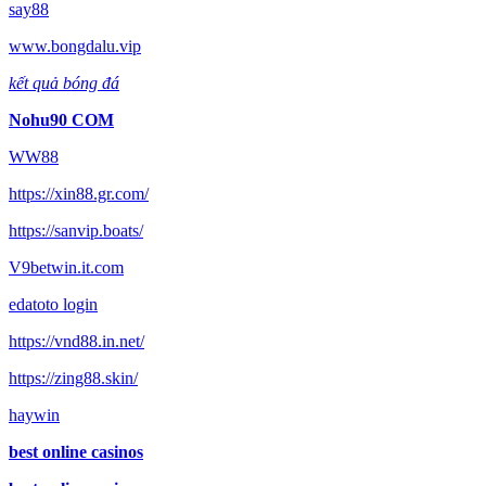
say88
www.bongdalu.vip
kết quả bóng đá
Nohu90 COM
WW88
https://xin88.gr.com/
https://sanvip.boats/
V9betwin.it.com
edatoto login
https://vnd88.in.net/
https://zing88.skin/
haywin
best online casinos