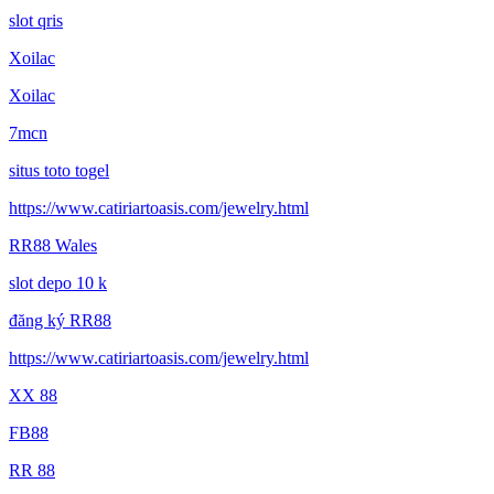
slot qris
Xoilac
Xoilac
7mcn
situs toto togel
https://www.catiriartoasis.com/jewelry.html
RR88 Wales
slot depo 10 k
đăng ký RR88
https://www.catiriartoasis.com/jewelry.html
XX 88
FB88
RR 88