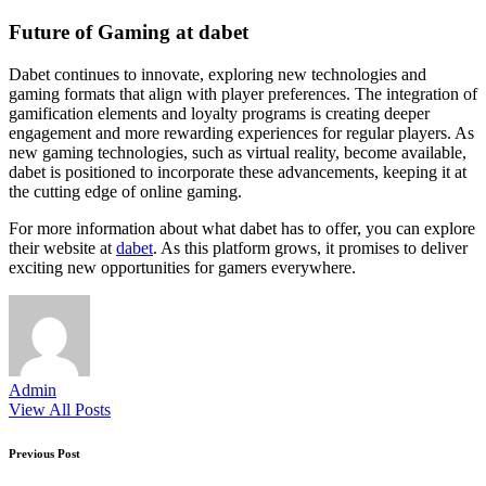
Future of Gaming at dabet
Dabet continues to innovate, exploring new technologies and
gaming formats that align with player preferences. The integration of
gamification elements and loyalty programs is creating deeper
engagement and more rewarding experiences for regular players. As
new gaming technologies, such as virtual reality, become available,
dabet is positioned to incorporate these advancements, keeping it at
the cutting edge of online gaming.
For more information about what dabet has to offer, you can explore
their website at
dabet
. As this platform grows, it promises to deliver
exciting new opportunities for gamers everywhere.
Admin
View All Posts
Post
Previous Post