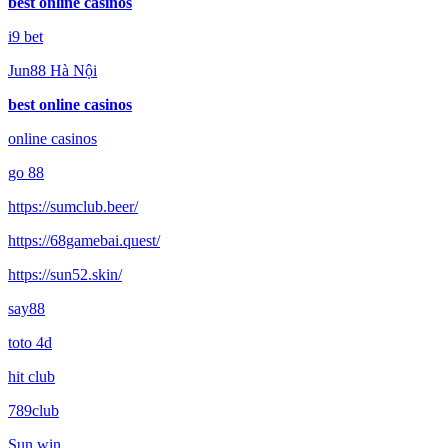
best online casinos
i9 bet
Jun88 Hà Nội
best online casinos
online casinos
go 88
https://sumclub.beer/
https://68gamebai.quest/
https://sun52.skin/
say88
toto 4d
hit club
789club
Sun win