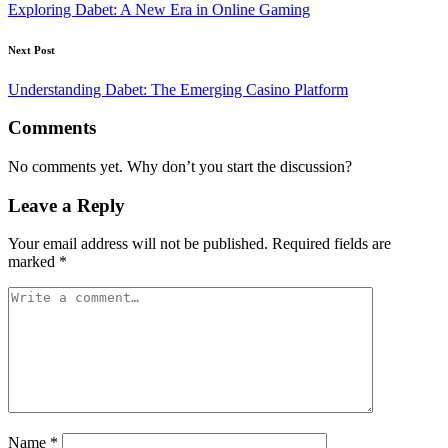
navigation
Exploring Dabet: A New Era in Online Gaming
Next Post
Understanding Dabet: The Emerging Casino Platform
Comments
No comments yet. Why don’t you start the discussion?
Leave a Reply
Your email address will not be published.
Required fields are
marked
*
Name
*