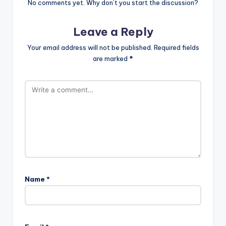
No comments yet. Why don’t you start the discussion?
Leave a Reply
Your email address will not be published.
Required fields
are marked
*
Name
*