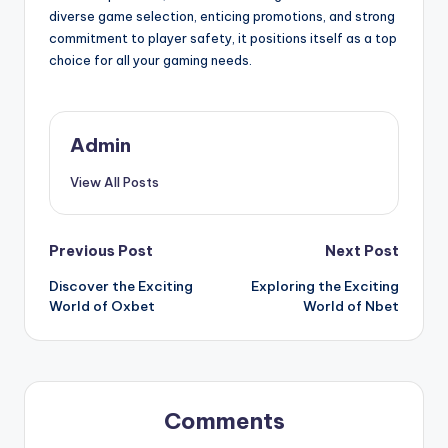
diverse game selection, enticing promotions, and strong
commitment to player safety, it positions itself as a top
choice for all your gaming needs.
Admin
View All Posts
Post
Previous Post
Next Post
Discover the Exciting
Exploring the Exciting
navigation
World of Oxbet
World of Nbet
Comments