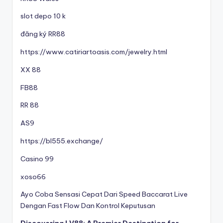
slot depo 10 k
đăng ký RR88
https://www.catiriartoasis.com/jewelry.html
XX 88
FB88
RR 88
AS9
https://bl555.exchange/
Casino 99
xoso66
Ayo Coba Sensasi Cepat Dari Speed Baccarat Live
Dengan Fast Flow Dan Kontrol Keputusan