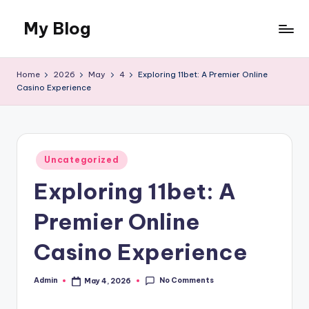
My Blog
Skip
to
My
content
WordPress
Home
2026
May
4
Exploring 11bet: A Premier Online
Blog
Casino Experience
Posted
Uncategorized
in
Exploring 11bet: A
Premier Online
Casino Experience
No Comments
Admin
May 4, 2026
Posted
by