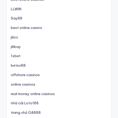
LLWIN
Say88
best online casino
jilicc
jilibay
1xbet
betso88
offshore casinos
online casinos
real money online casinos
nhà cái Loto188
trang chủ GA888