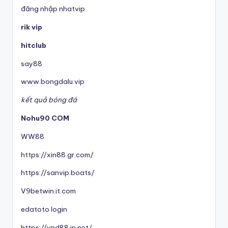
đăng nhập nhatvip
rik vip
hitclub
say88
www.bongdalu.vip
kết quả bóng đá
Nohu90 COM
WW88
https://xin88.gr.com/
https://sanvip.boats/
V9betwin.it.com
edatoto login
https://vnd88.in.net/