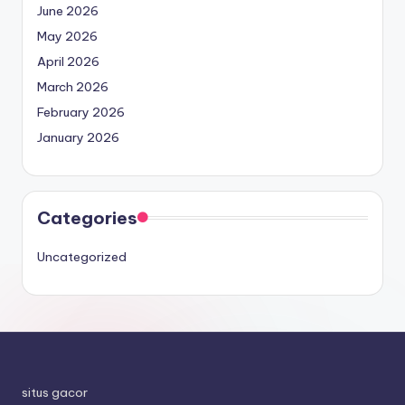
June 2026
May 2026
April 2026
March 2026
February 2026
January 2026
Categories
Uncategorized
situs gacor