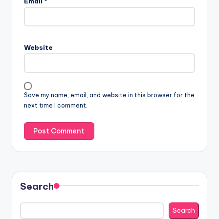
Email
*
Website
Save my name, email, and website in this browser for the
next time I comment.
Search
Search