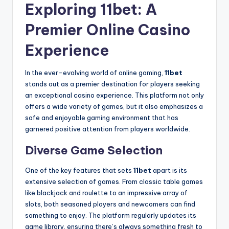
Exploring 11bet: A
Premier Online Casino
Experience
In the ever-evolving world of online gaming,
11bet
stands out as a premier destination for players seeking
an exceptional casino experience. This platform not only
offers a wide variety of games, but it also emphasizes a
safe and enjoyable gaming environment that has
garnered positive attention from players worldwide.
Diverse Game Selection
One of the key features that sets
11bet
apart is its
extensive selection of games. From classic table games
like blackjack and roulette to an impressive array of
slots, both seasoned players and newcomers can find
something to enjoy. The platform regularly updates its
game library, ensuring there’s always something fresh to