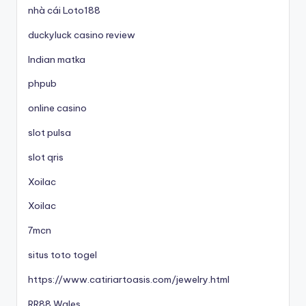
nhà cái Loto188
duckyluck casino review
Indian matka
phpub
online casino
slot pulsa
slot qris
Xoilac
Xoilac
7mcn
situs toto togel
https://www.catiriartoasis.com/jewelry.html
RR88 Wales