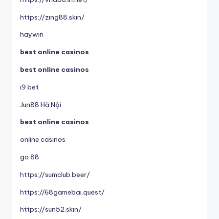
https://zing88.skin/
haywin
best online casinos
best online casinos
i9 bet
Jun88 Hà Nội
best online casinos
online casinos
go 88
https://sumclub.beer/
https://68gamebai.quest/
https://sun52.skin/