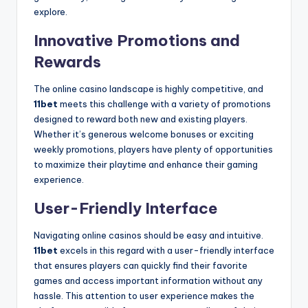
explore.
Innovative Promotions and
Rewards
The online casino landscape is highly competitive, and
11bet
meets this challenge with a variety of promotions
designed to reward both new and existing players.
Whether it’s generous welcome bonuses or exciting
weekly promotions, players have plenty of opportunities
to maximize their playtime and enhance their gaming
experience.
User-Friendly Interface
Navigating online casinos should be easy and intuitive.
11bet
excels in this regard with a user-friendly interface
that ensures players can quickly find their favorite
games and access important information without any
hassle. This attention to user experience makes the