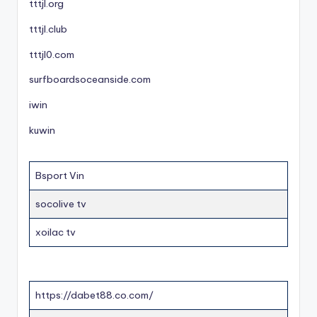
tttjl.org
tttjl.club
tttjl0.com
surfboardsoceanside.com
iwin
kuwin
Bsport Vin
socolive tv
xoilac tv
https://dabet88.co.com/