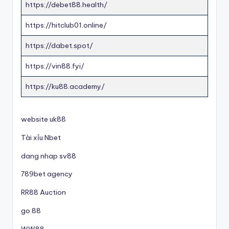
https://debet88.health/
https://hitclub01.online/
https://dabet.spot/
https://vin88.fyi/
https://ku88.academy/
website uk88
Tài xỉu Nbet
dang nhap sv88
789bet agency
RR88 Auction
go 88
WW88