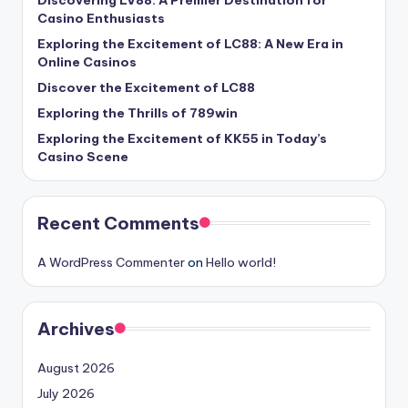
Discovering LV88: A Premier Destination for
Casino Enthusiasts
Exploring the Excitement of LC88: A New Era in
Online Casinos
Discover the Excitement of LC88
Exploring the Thrills of 789win
Exploring the Excitement of KK55 in Today’s
Casino Scene
Recent Comments
A WordPress Commenter
on
Hello world!
Archives
August 2026
July 2026