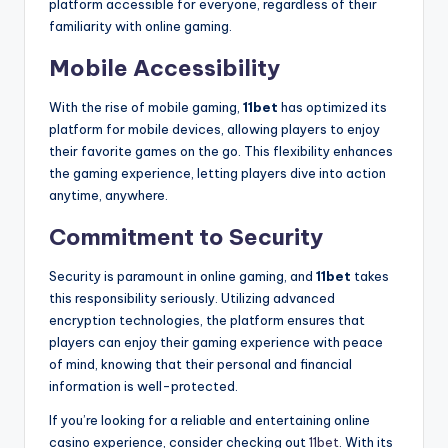
platform accessible for everyone, regardless of their
familiarity with online gaming.
Mobile Accessibility
With the rise of mobile gaming,
11bet
has optimized its
platform for mobile devices, allowing players to enjoy
their favorite games on the go. This flexibility enhances
the gaming experience, letting players dive into action
anytime, anywhere.
Commitment to Security
Security is paramount in online gaming, and
11bet
takes
this responsibility seriously. Utilizing advanced
encryption technologies, the platform ensures that
players can enjoy their gaming experience with peace
of mind, knowing that their personal and financial
information is well-protected.
If you’re looking for a reliable and entertaining online
casino experience, consider checking out
11bet
. With its