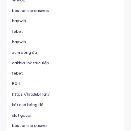
best online casinos
haywin
febet
haywin
xem bóng đá
cakhia link trực tiếp
febet
BXH
https://hitclub1.lat/
kết quả bóng đá
slot gacor
best online casino