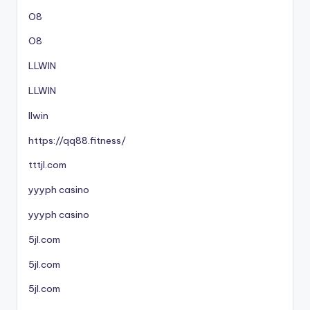
O8
O8
LLWIN
LLWIN
llwin
https://qq88.fitness/
tttjl.com
yyyph casino
yyyph casino
5jl.com
5jl.com
5jl.com