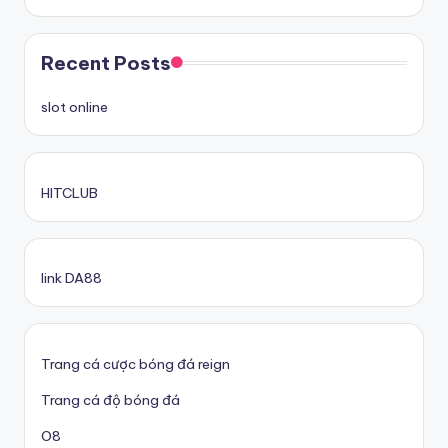
Recent Posts
slot online
HITCLUB
link DA88
Trang cá cược bóng đá reign
Trang cá độ bóng đá
O8