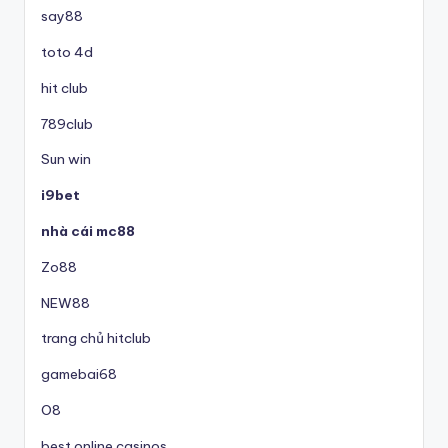
say88
toto 4d
hit club
789club
Sun win
i9bet
nhà cái mc88
Zo88
NEW88
trang chủ hitclub
gamebai68
O8
best online casinos