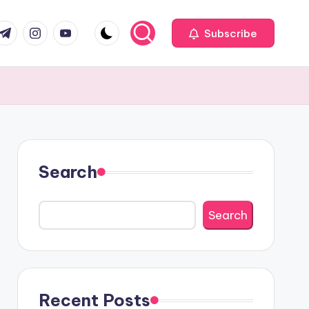
com
r.com
.me
instagram.com
youtube.com
Subscribe
Search
Search
Recent Posts