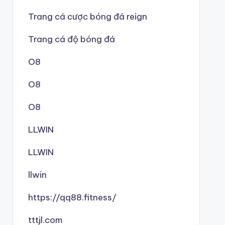
Trang cá cược bóng đá reign
Trang cá độ bóng đá
O8
O8
O8
LLWIN
LLWIN
llwin
https://qq88.fitness/
tttjl.com