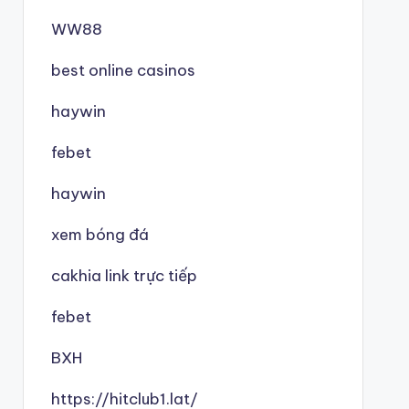
WW88
best online casinos
haywin
febet
haywin
xem bóng đá
cakhia link trực tiếp
febet
BXH
https://hitclub1.lat/