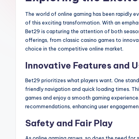
The world of online gaming has been rapidly ev
of this exciting transformation. With an empha
Bet29 is capturing the attention of both seas
offerings, from classic casino games to innova
choice in the competitive online market.
Innovative Features and 
Bet29 prioritizes what players want. One stand
friendly navigation and quick loading times. Thi
games and enjoy a smooth gaming experience. 
recommendations, enhancing user engagement 
Safety and Fair Play
As online gaming grows, so does the need for 