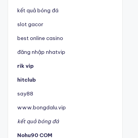
kết quả bóng đá
slot gacor
best online casino
đăng nhập nhatvip
rik vip
hitclub
say88
www.bongdalu.vip
kết quả bóng đá
Nohu90 COM