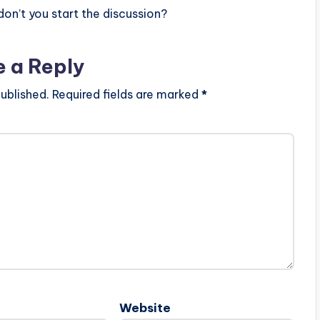
n’t you start the discussion?
e a Reply
ublished.
Required fields are marked
*
Website