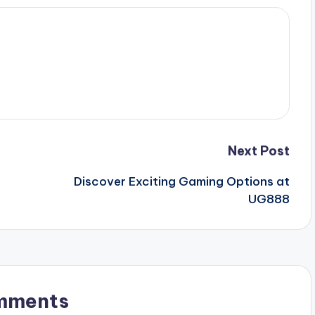
Next Post
Discover Exciting Gaming Options at
UG888
mments