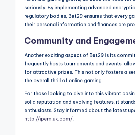
seriously. By implementing advanced encryptio
regulatory bodies, Bet29 ensures that every gam
their personal information and finances are pr
Community and Engagem
Another exciting aspect of Bet29 is its com
frequently hosts tournaments and events, allow
for attractive prizes. This not only fosters a
the overall thrill of online gaming.
For those looking to dive into this vibrant casi
solid reputation and evolving features, it stan
enthusiasts. Stay informed about the latest upd
http://ipem.uk.com/
.