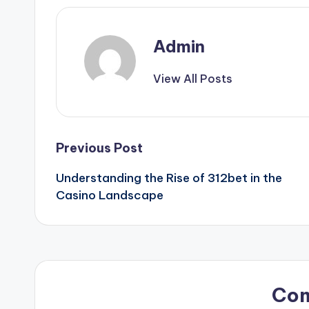
Admin
View All Posts
Post
Previous Post
Understanding the Rise of 312bet in the
navigation
Casino Landscape
Co