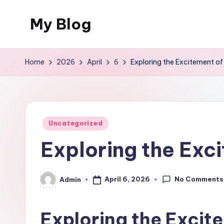
My Blog
Skip
to
My
content
WordPress
Home
2026
April
6
Exploring the Excitement o
Blog
Posted
Uncategorized
in
Exploring the Exc
No Comments
April 6, 2026
Admin
Posted
by
Exploring the Excit