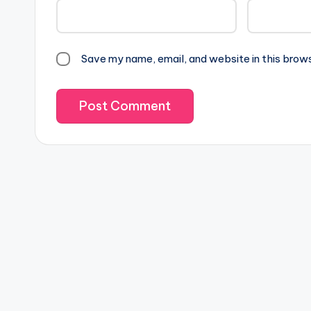
Save my name, email, and website in this brow