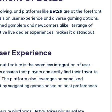
olving, and platforms like
Bet29
are at the forefront
sis on user experience and diverse gaming options,
oned gamblers and newcomers alike. Its range of
tive live dealer experiences, makes it a standout
User Experience
out feature is the seamless integration of user-
s ensures that players can easily find their favorite
The platform also leverages personalized
by suggesting games based on past preferences.
secure platforms. Bet29 takes player safety