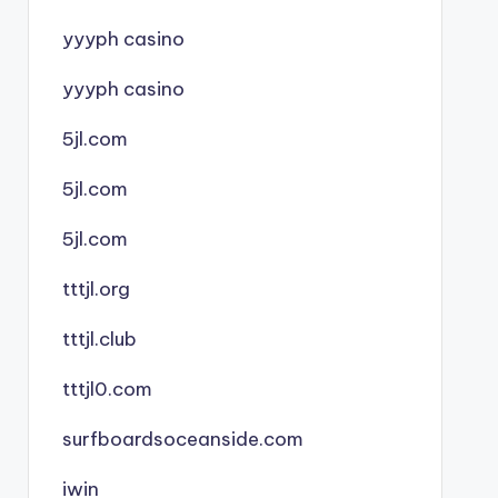
yyyph casino
yyyph casino
5jl.com
5jl.com
5jl.com
tttjl.org
tttjl.club
tttjl0.com
surfboardsoceanside.com
iwin