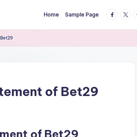
facebook.
twitte
t
Home
Sample Page
f Bet29
itement of Bet29
ement of Bet29