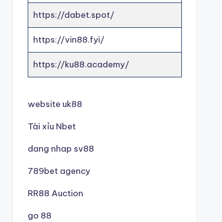
https://dabet.spot/
https://vin88.fyi/
https://ku88.academy/
website uk88
Tài xỉu Nbet
dang nhap sv88
789bet agency
RR88 Auction
go 88