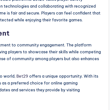
n technologies and collaborating with recognized
e is fair and secure. Players can feel confident that
otected while enjoying their favorite games.
ent
mitment to community engagement. The platform
ing players to showcase their skills while competing
 sense of community among players but also enhances
no world,
Bet29
offers a unique opportunity. With its
ds as a preferred choice for online gaming
ates and services they provide by visiting