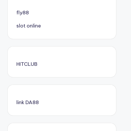
fly88
slot online
HITCLUB
link DA88