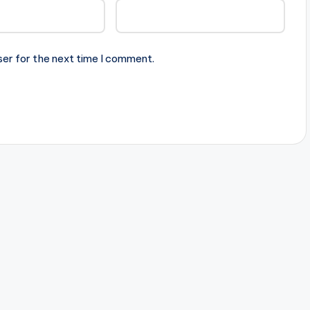
ser for the next time I comment.