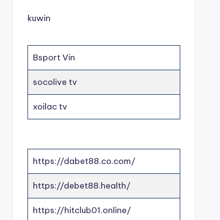
kuwin
Bsport Vin
socolive tv
xoilac tv
https://dabet88.co.com/
https://debet88.health/
https://hitclub01.online/