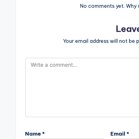
No comments yet. Why do
Leav
Your email address will not be p
Name
*
Email
*