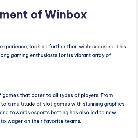
ement of Winbox
 experience, look no further than
winbox casino
. This
ng gaming enthusiasts for its vibrant array of
 games that cater to all types of players. From
 to a multitude of slot games with stunning graphics,
rend towards esports betting has also led to new
 to wager on their favorite teams.