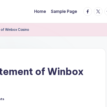
facebook.
twitte
t
Home
Sample Page
t of Winbox Casino
itement of Winbox
nts