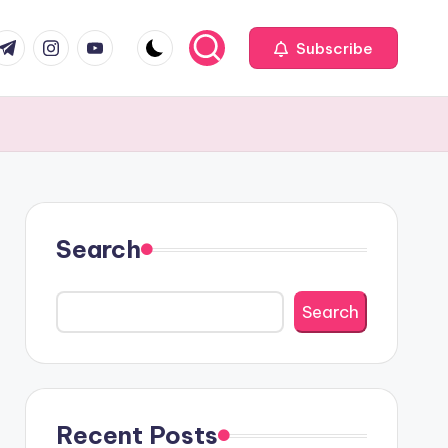
com
r.com
.me
instagram.com
youtube.com
Subscribe
Search
Search
Recent Posts