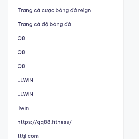
Trang cá cược bóng đá reign
Trang cá độ bóng đá
O8
O8
O8
LLWIN
LLWIN
llwin
https://qq88.fitness/
tttjl.com