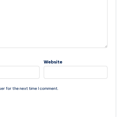
Website
ser for the next time I comment.