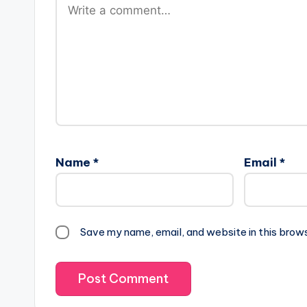
Name
*
Email
*
Save my name, email, and website in this brow