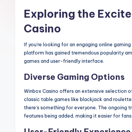
Exploring the Excit
Casino
If you’re looking for an engaging online gaming
platform has gained tremendous popularity amo
games and user-friendly interface.
Diverse Gaming Options
Winbox Casino offers an extensive selection of
classic table games like blackjack and roulette
there’s something for everyone. The ongoing t
features being added, making it easier for fans
User-Friendly Experience