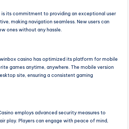
 is its commitment to providing an exceptional user
itive, making navigation seamless. New users can
new ones without any hassle.
winbox casino has optimized its platform for mobile
vorite games anytime, anywhere. The mobile version
desktop site, ensuring a consistent gaming
 Casino employs advanced security measures to
air play. Players can engage with peace of mind,
.