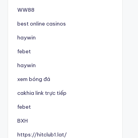
WW88
best online casinos
haywin
febet
haywin
xem bóng đá
cakhia link trực tiếp
febet
BXH
https://hitclub1.lat/