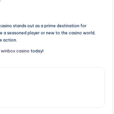
asino stands out as a prime destination for
 a seasoned player or new to the casino world,
e action.
t
winbox casino
today!