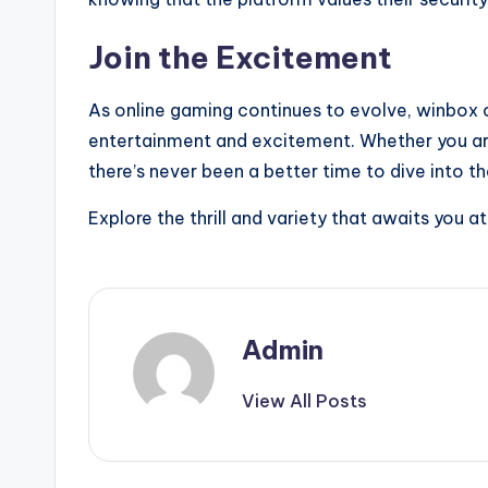
Join the Excitement
As online gaming continues to evolve, winbox c
entertainment and excitement. Whether you are
there’s never been a better time to dive into th
Explore the thrill and variety that awaits you a
Admin
View All Posts