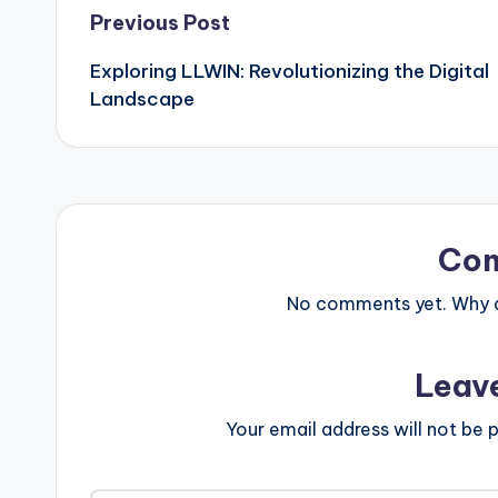
Post
Previous Post
Exploring LLWIN: Revolutionizing the Digital
navigation
Landscape
Co
No comments yet. Why do
Leav
Your email address will not be p