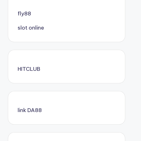
fly88
slot online
HITCLUB
link DA88