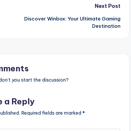
Next Post
Discover Winbox: Your Ultimate Gaming
Destination
mments
n’t you start the discussion?
e a Reply
ublished.
Required fields are marked
*