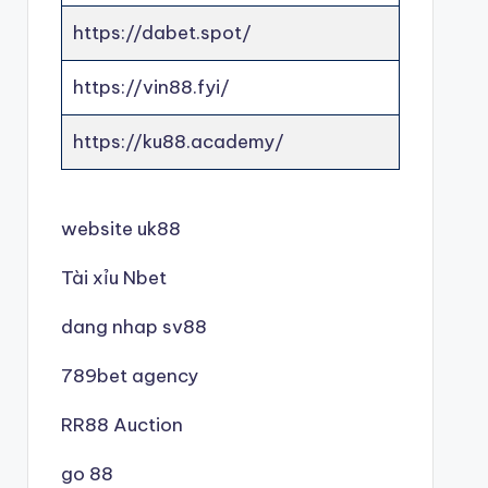
https://dabet.spot/
https://vin88.fyi/
https://ku88.academy/
website uk88
Tài xỉu Nbet
dang nhap sv88
789bet agency
RR88 Auction
go 88