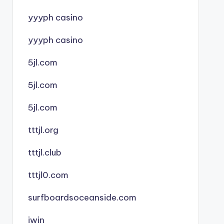
yyyph casino
yyyph casino
5jl.com
5jl.com
5jl.com
tttjl.org
tttjl.club
tttjl0.com
surfboardsoceanside.com
iwin