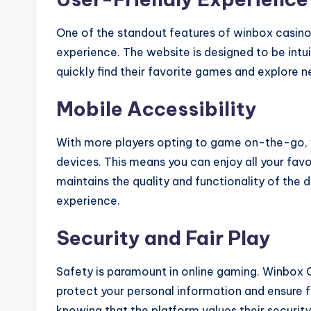
One of the standout features of winbox casino
experience. The website is designed to be intu
quickly find their favorite games and explore 
Mobile Accessibility
With more players opting to game on-the-go, 
devices. This means you can enjoy all your fa
maintains the quality and functionality of the 
experience.
Security and Fair Play
Safety is paramount in online gaming. Winbox
protect your personal information and ensure f
knowing that the platform values their security