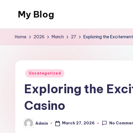
My Blog
Skip
to
My
content
WordPress
Home
2026
March
27
Exploring the Excitemen
Blog
Posted
Uncategorized
in
Exploring the Exc
Casino
No Comme
March 27, 2026
Admin
Posted
by