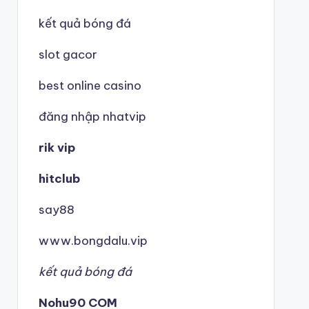
kết quả bóng đá
slot gacor
best online casino
đăng nhập nhatvip
rik vip
hitclub
say88
www.bongdalu.vip
kết quả bóng đá
Nohu90 COM