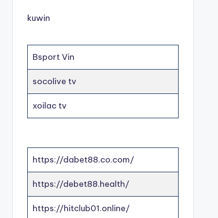
kuwin
Bsport Vin
socolive tv
xoilac tv
https://dabet88.co.com/
https://debet88.health/
https://hitclub01.online/