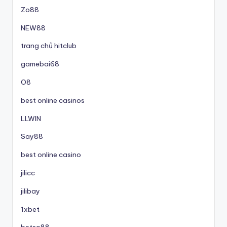
Zo88
NEW88
trang chủ hitclub
gamebai68
O8
best online casinos
LLWIN
Say88
best online casino
jilicc
jilibay
1xbet