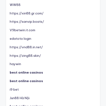
WW88
https://xin88.gr.com/
https://sanvip.boats/
V9betwin.it.com
edatoto login
https://vnd88.in.net/
https://zing88.skin/
haywin
best online casinos
best online casinos
i9 bet
Jun88 Hà Nội