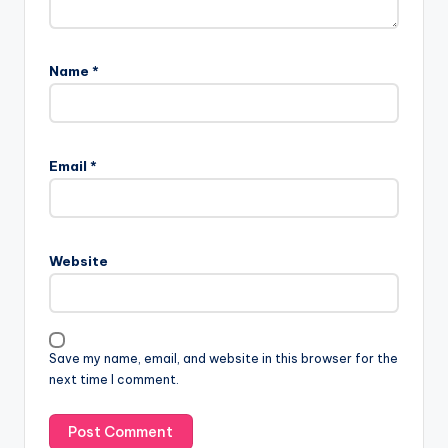
Name
*
Email
*
Website
Save my name, email, and website in this browser for the
next time I comment.