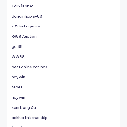
Tài xỉu Nbet
dang nhap sv88
789bet agency
RR88 Auction
go 88
WW88
best online casinos
haywin
febet
haywin
xem bóng đá
cakhia link trực tiếp