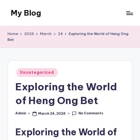
My Blog
Skip
to
My
content
WordPress
Home
2026
March
24
Exploring the World of Heng Ong
Blog
Bet
Posted
Uncategorized
in
Exploring the World
of Heng Ong Bet
No Comments
Admin
March 24, 2026
Posted
by
Exploring the World of