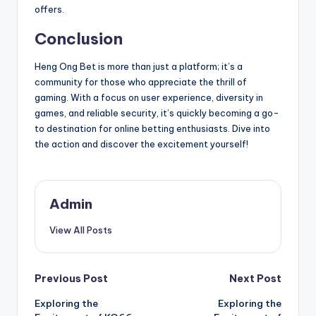
offers.
Conclusion
Heng Ong Bet is more than just a platform; it’s a
community for those who appreciate the thrill of
gaming. With a focus on user experience, diversity in
games, and reliable security, it’s quickly becoming a go-
to destination for online betting enthusiasts. Dive into
the action and discover the excitement yourself!
Admin
View All Posts
Post
Previous Post
Next Post
Exploring the
Exploring the
navigation