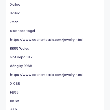
Xoilac
Xoilac
7mcn
situs toto togel
https://www.catiriartoasis.com/jewelry.html
RR88 Wales
slot depo 10 k
đăng ký RR88
https://www.catiriartoasis.com/jewelry.html
XX 88
FB88
RR 88
AS9