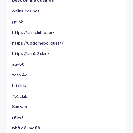
best online casinos
online casinos
go 88
https://sumclub.beer/
https://68gamebai.quest/
https://sun52.skin/
say88
toto 4d
hit club
789club
Sun win
i9bet
nhà cái mc88