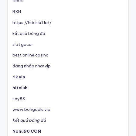
febet
BXH
https://hitclub1.lat/
kết quả bóng đá
slot gacor
best online casino
đăng nhập nhatvip
rik vip
hitclub
say88
www.bongdalu.vip
kết quả bóng đá
Nohu90 COM