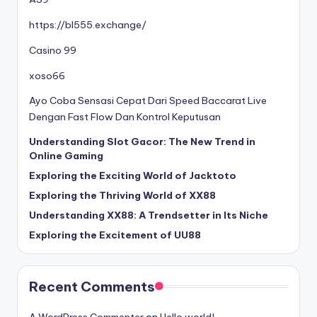
https://bl555.exchange/
Casino 99
xoso66
Ayo Coba Sensasi Cepat Dari Speed Baccarat Live
Dengan Fast Flow Dan Kontrol Keputusan
Understanding Slot Gacor: The New Trend in
Online Gaming
Exploring the Exciting World of Jacktoto
Exploring the Thriving World of XX88
Understanding XX88: A Trendsetter in Its Niche
Exploring the Excitement of UU88
Recent Comments