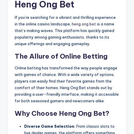
Heng Ong Bet
If you’re searching for a vibrant and thrilling experience
in the online casino landscape,
heng ong bet
is a name
that’s making waves. This platform has quickly gained
popularity among gaming enthusiasts, thanks to its
unique offerings and engaging gameplay.
The Allure of Online Betting
Online betting has transformed the way people engage
with games of chance. With a wide variety of options,
players can easily find their favorite games from the
comfort of their homes. Heng Ong Bet stands out by
providing a user-friendly interface, making it accessible
for both seasoned gamers and newcomers alike.
Why Choose Heng Ong Bet?
Diverse Game Selection:
From classic slots to
live dealer games, the platform offers something