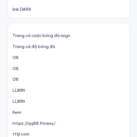
link DA88
Trang cá cược bóng đá reign
Trang cá độ bóng đá
O8
O8
O8
LLWIN
LLWIN
llwin
https://qq88.fitness/
tttjl.com