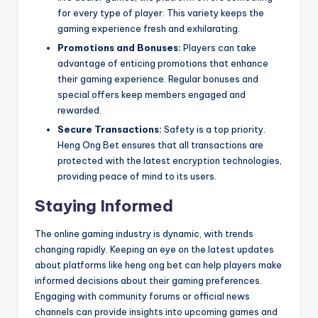
for every type of player. This variety keeps the
gaming experience fresh and exhilarating.
Promotions and Bonuses:
Players can take
advantage of enticing promotions that enhance
their gaming experience. Regular bonuses and
special offers keep members engaged and
rewarded.
Secure Transactions:
Safety is a top priority.
Heng Ong Bet ensures that all transactions are
protected with the latest encryption technologies,
providing peace of mind to its users.
Staying Informed
The online gaming industry is dynamic, with trends
changing rapidly. Keeping an eye on the latest updates
about platforms like heng ong bet can help players make
informed decisions about their gaming preferences.
Engaging with community forums or official news
channels can provide insights into upcoming games and