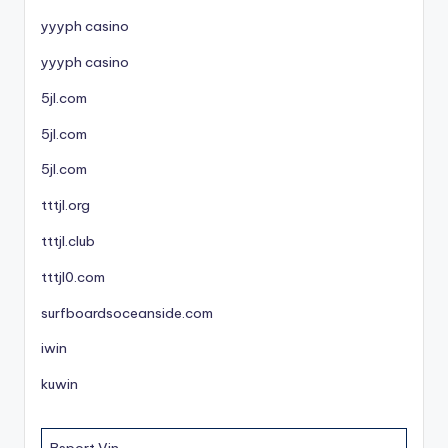
yyyph casino
yyyph casino
5jl.com
5jl.com
5jl.com
tttjl.org
tttjl.club
tttjl0.com
surfboardsoceanside.com
iwin
kuwin