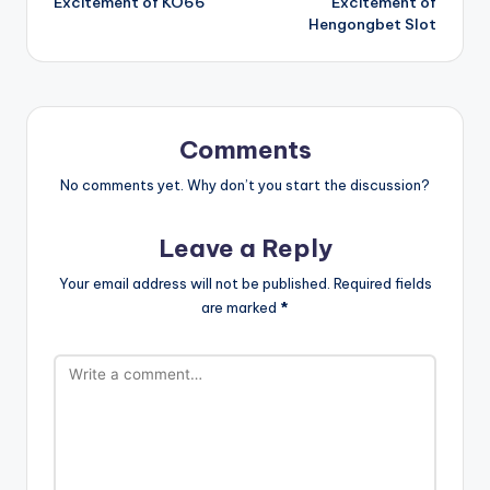
Excitement of KO66
Excitement of
Hengongbet Slot
Comments
No comments yet. Why don’t you start the discussion?
Leave a Reply
Your email address will not be published.
Required fields
are marked
*