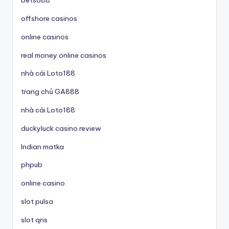
betso88
offshore casinos
online casinos
real money online casinos
nhà cái Loto188
trang chủ GA888
nhà cái Loto188
duckyluck casino review
Indian matka
phpub
online casino
slot pulsa
slot qris