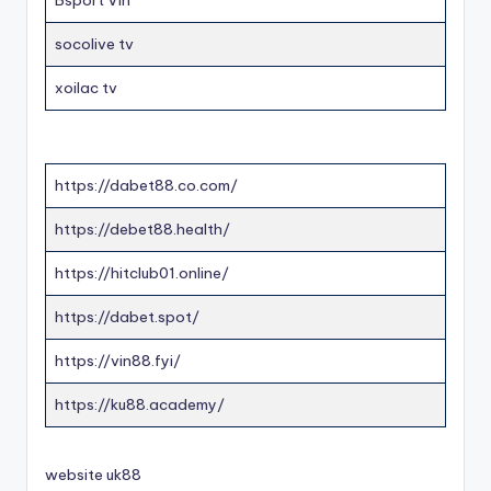
Bsport Vin
socolive tv
xoilac tv
https://dabet88.co.com/
https://debet88.health/
https://hitclub01.online/
https://dabet.spot/
https://vin88.fyi/
https://ku88.academy/
website uk88