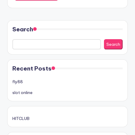
Search
Search
Recent Posts
fly88
slot online
HITCLUB