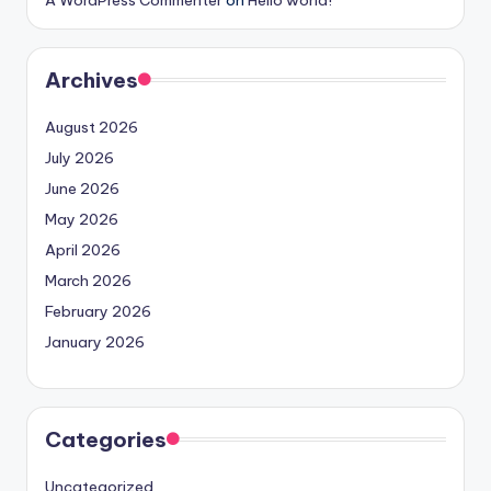
A WordPress Commenter
on
Hello world!
Archives
August 2026
July 2026
June 2026
May 2026
April 2026
March 2026
February 2026
January 2026
Categories
Uncategorized