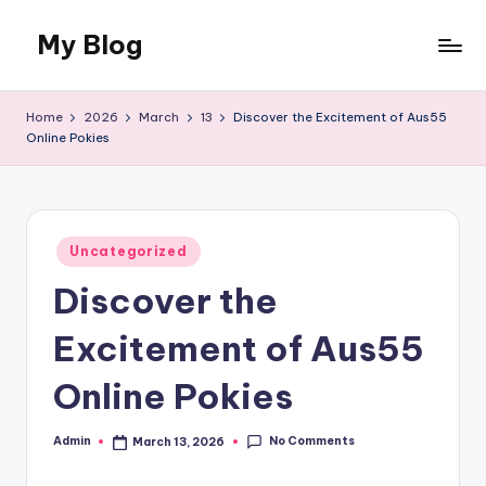
My Blog
Skip
to
My
content
WordPress
Home
2026
March
13
Discover the Excitement of Aus55
Blog
Online Pokies
Posted
Uncategorized
in
Discover the
Excitement of Aus55
Online Pokies
No Comments
Admin
March 13, 2026
Posted
by