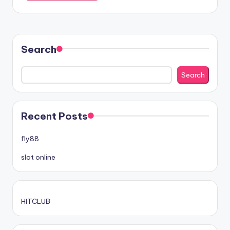
Search
Search
Recent Posts
fly88
slot online
HITCLUB