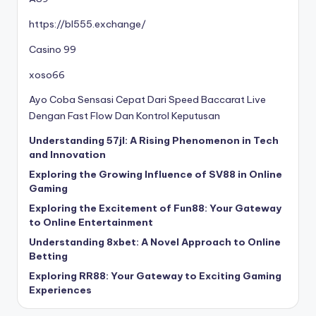
https://bl555.exchange/
Casino 99
xoso66
Ayo Coba Sensasi Cepat Dari Speed Baccarat Live
Dengan Fast Flow Dan Kontrol Keputusan
Understanding 57jl: A Rising Phenomenon in Tech
and Innovation
Exploring the Growing Influence of SV88 in Online
Gaming
Exploring the Excitement of Fun88: Your Gateway
to Online Entertainment
Understanding 8xbet: A Novel Approach to Online
Betting
Exploring RR88: Your Gateway to Exciting Gaming
Experiences