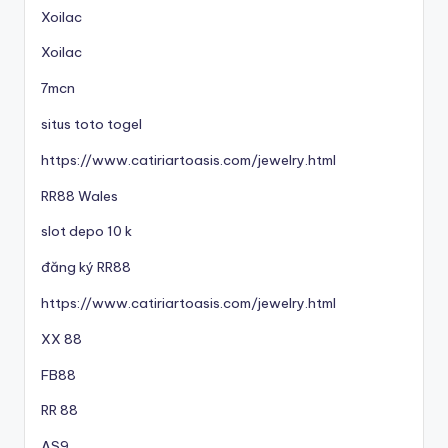
Xoilac
Xoilac
7mcn
situs toto togel
https://www.catiriartoasis.com/jewelry.html
RR88 Wales
slot depo 10 k
đăng ký RR88
https://www.catiriartoasis.com/jewelry.html
XX 88
FB88
RR 88
AS9