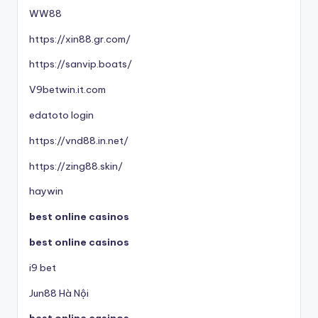
WW88
https://xin88.gr.com/
https://sanvip.boats/
V9betwin.it.com
edatoto login
https://vnd88.in.net/
https://zing88.skin/
haywin
best online casinos
best online casinos
i9 bet
Jun88 Hà Nội