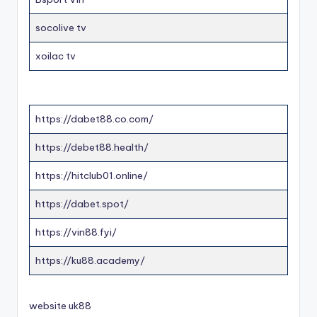
socolive tv
xoilac tv
https://dabet88.co.com/
https://debet88.health/
https://hitclub01.online/
https://dabet.spot/
https://vin88.fyi/
https://ku88.academy/
website uk88