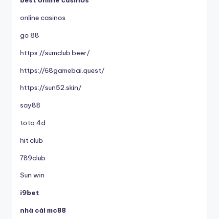
best online casinos
online casinos
go 88
https://sumclub.beer/
https://68gamebai.quest/
https://sun52.skin/
say88
toto 4d
hit club
789club
Sun win
i9bet
nhà cái mc88