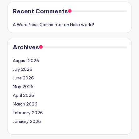
Recent Comments
A WordPress Commenter
on
Hello world!
Archives
August 2026
July 2026
June 2026
May 2026
April 2026
March 2026
February 2026
January 2026