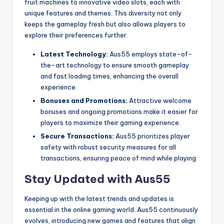
fruit machines to innovative video slots, each with
unique features and themes. This diversity not only
keeps the gameplay fresh but also allows players to
explore their preferences further.
Latest Technology:
Aus55 employs state-of-
the-art technology to ensure smooth gameplay
and fast loading times, enhancing the overall
experience.
Bonuses and Promotions:
Attractive welcome
bonuses and ongoing promotions make it easier for
players to maximize their gaming experience.
Secure Transactions:
Aus55 prioritizes player
safety with robust security measures for all
transactions, ensuring peace of mind while playing.
Stay Updated with Aus55
Keeping up with the latest trends and updates is
essential in the online gaming world. Aus55 continuously
evolves, introducing new games and features that align