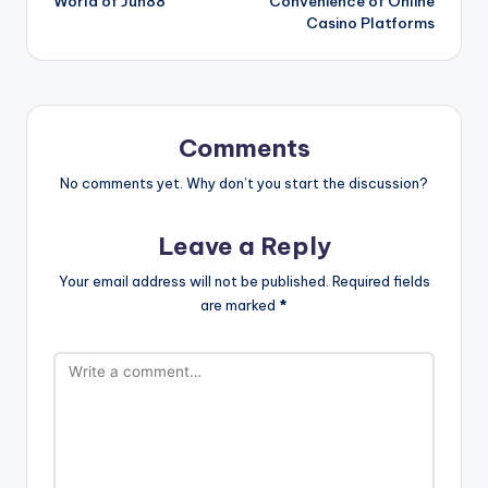
World of Jun88
Convenience of Online
Casino Platforms
Comments
No comments yet. Why don’t you start the discussion?
Leave a Reply
Your email address will not be published.
Required fields
are marked
*