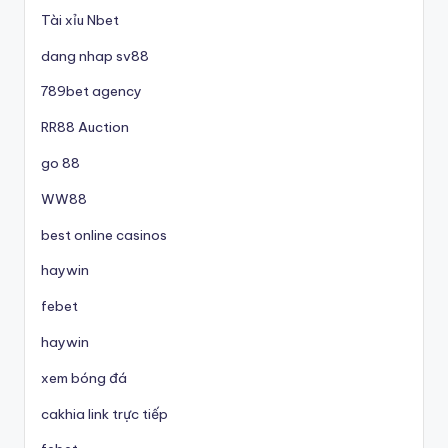
Tài xỉu Nbet
dang nhap sv88
789bet agency
RR88 Auction
go 88
WW88
best online casinos
haywin
febet
haywin
xem bóng đá
cakhia link trực tiếp