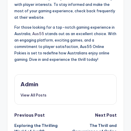
with player interests. To stay informed and make the
most of your gaming experience, check back frequently
at their website.
For those looking for a top-notch gaming experience in
Australia,
Aus55
stands out as an excellent choice. With
an engaging platform, exciting games, and a
commitment to player satisfaction, Aus55 Online
Pokies is set to redefine how Australians enjoy online
gaming. Dive in and experience the thrill today!
Admin
View All Posts
Post
Previous Post
Next Post
Exploring the Thrilling
The Thrill and
navigation