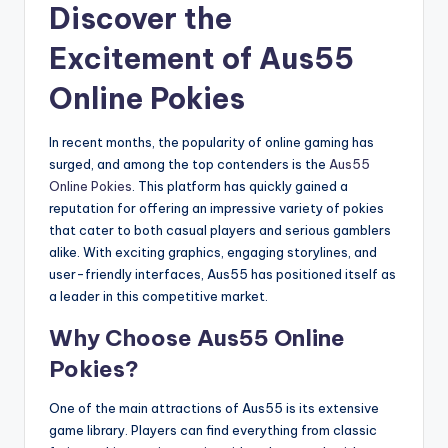
Discover the
Excitement of Aus55
Online Pokies
In recent months, the popularity of online gaming has
surged, and among the top contenders is the
Aus55
Online Pokies
. This platform has quickly gained a
reputation for offering an impressive variety of pokies
that cater to both casual players and serious gamblers
alike. With exciting graphics, engaging storylines, and
user-friendly interfaces, Aus55 has positioned itself as
a leader in this competitive market.
Why Choose Aus55 Online
Pokies?
One of the main attractions of Aus55 is its extensive
game library. Players can find everything from classic