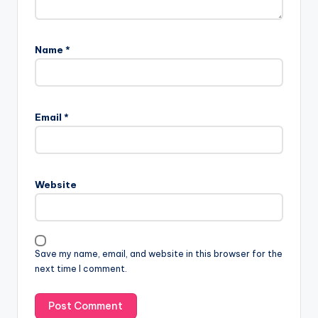
Name
*
Email
*
Website
Save my name, email, and website in this browser for the
next time I comment.