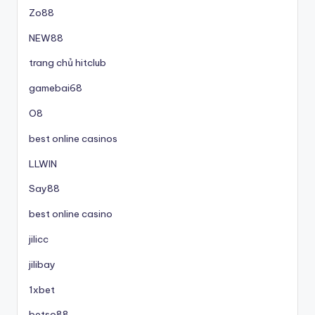
Zo88
NEW88
trang chủ hitclub
gamebai68
O8
best online casinos
LLWIN
Say88
best online casino
jilicc
jilibay
1xbet
betso88