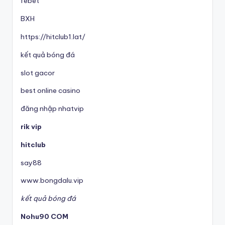
febet
BXH
https://hitclub1.lat/
kết quả bóng đá
slot gacor
best online casino
đăng nhập nhatvip
rik vip
hitclub
say88
www.bongdalu.vip
kết quả bóng đá
Nohu90 COM