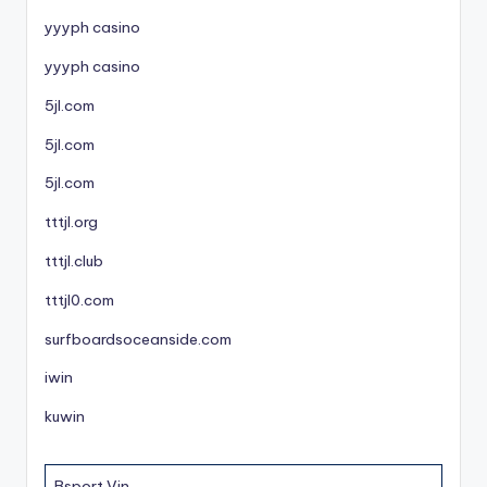
yyyph casino
yyyph casino
5jl.com
5jl.com
5jl.com
tttjl.org
tttjl.club
tttjl0.com
surfboardsoceanside.com
iwin
kuwin
Bsport Vin