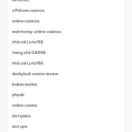
offshore casinos
online casinos
real money online casinos
nhà cái Loto188
trang chủ GA888
nhà cái Loto188
duckyluck casino review
Indian matka
phpub
online casino
slot pulsa
slot qris