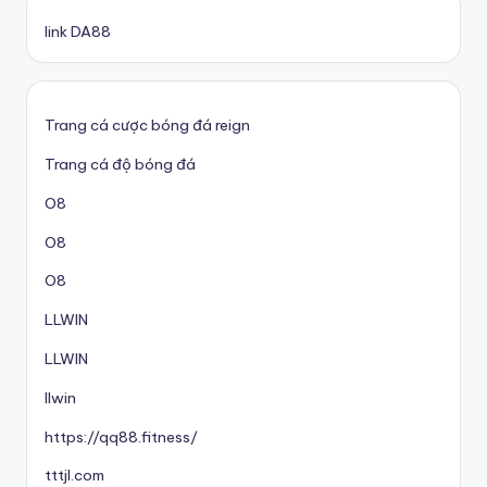
link DA88
Trang cá cược bóng đá reign
Trang cá độ bóng đá
O8
O8
O8
LLWIN
LLWIN
llwin
https://qq88.fitness/
tttjl.com