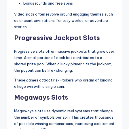
Bonus rounds and free spins
Video slots often revolve around engaging themes such
as ancient civilizations, fantasy worlds, or adventure
stories.
Progressive Jackpot Slots
Progressive slots offer massive jackpots that grow over
time. A small portion of each bet contributes to a
shared prize pool. When a lucky player hits the jackpot,
the payout can be life-changing.
These games attract risk-takers who dream of landing
a huge win with a single spin.
Megaways Slots
Megaways slots use dynamic reel systems that change
the number of symbols per spin. This creates thousands
of possible winning combinations, increasing excitement