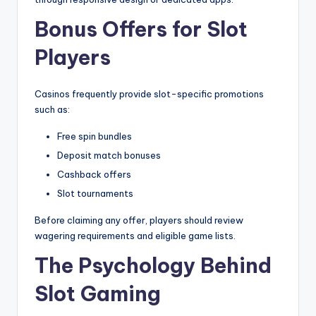
Bonus Offers for Slot
Players
Casinos frequently provide slot-specific promotions
such as:
Free spin bundles
Deposit match bonuses
Cashback offers
Slot tournaments
Before claiming any offer, players should review
wagering requirements and eligible game lists.
The Psychology Behind
Slot Gaming