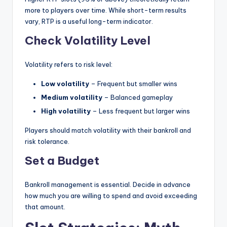
more to players over time. While short-term results
vary, RTP is a useful long-term indicator.
Check Volatility Level
Volatility refers to risk level:
Low volatility
– Frequent but smaller wins
Medium volatility
– Balanced gameplay
High volatility
– Less frequent but larger wins
Players should match volatility with their bankroll and
risk tolerance.
Set a Budget
Bankroll management is essential. Decide in advance
how much you are willing to spend and avoid exceeding
that amount.