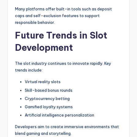
Many platforms offer built-in tools such as deposit
caps and self-exclusion features to support
responsible behavior.
Future Trends in Slot
Development
The slot industry continues to innovate rapidly. Key
trends include:
Virtual reality slots
Skill-based bonus rounds
Cryptocurrency betting
Gamified loyalty systems
Artificial intelligence personalization
Developers aim to create immersive environments that
blend gaming and storytelling.