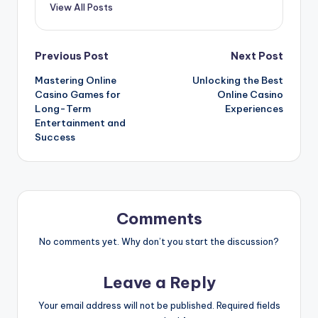
View All Posts
Post
Previous Post
Next Post
Mastering Online
Unlocking the Best
navigation
Casino Games for
Online Casino
Long-Term
Experiences
Entertainment and
Success
Comments
No comments yet. Why don’t you start the discussion?
Leave a Reply
Your email address will not be published.
Required fields