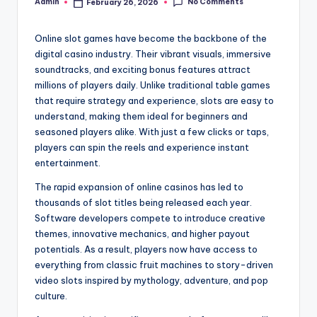
No Comments
Admin
February 26, 2026
Posted
by
Online slot games have become the backbone of the
digital casino industry. Their vibrant visuals, immersive
soundtracks, and exciting bonus features attract
millions of players daily. Unlike traditional table games
that require strategy and experience, slots are easy to
understand, making them ideal for beginners and
seasoned players alike. With just a few clicks or taps,
players can spin the reels and experience instant
entertainment.
The rapid expansion of online casinos has led to
thousands of slot titles being released each year.
Software developers compete to introduce creative
themes, innovative mechanics, and higher payout
potentials. As a result, players now have access to
everything from classic fruit machines to story-driven
video slots inspired by mythology, adventure, and pop
culture.