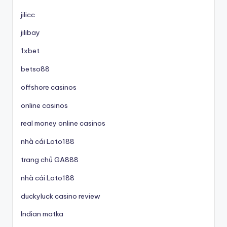
jilicc
jilibay
1xbet
betso88
offshore casinos
online casinos
real money online casinos
nhà cái Loto188
trang chủ GA888
nhà cái Loto188
duckyluck casino review
Indian matka