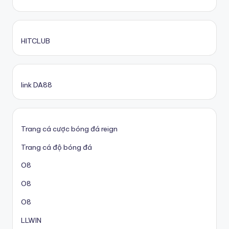
HITCLUB
link DA88
Trang cá cược bóng đá reign
Trang cá độ bóng đá
O8
O8
O8
LLWIN