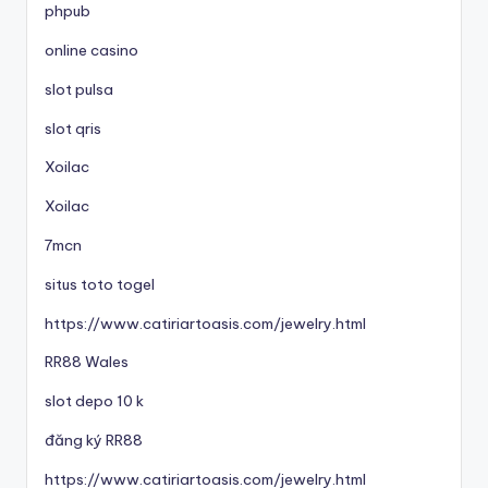
phpub
online casino
slot pulsa
slot qris
Xoilac
Xoilac
7mcn
situs toto togel
https://www.catiriartoasis.com/jewelry.html
RR88 Wales
slot depo 10 k
đăng ký RR88
https://www.catiriartoasis.com/jewelry.html