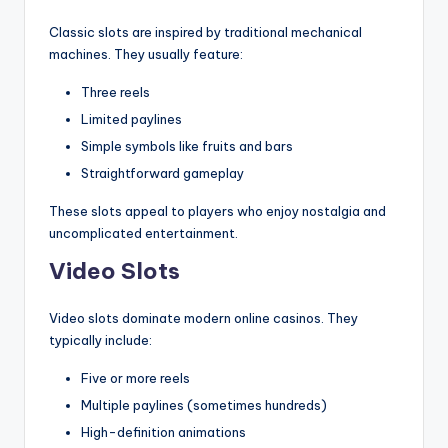
Classic slots are inspired by traditional mechanical
machines. They usually feature:
Three reels
Limited paylines
Simple symbols like fruits and bars
Straightforward gameplay
These slots appeal to players who enjoy nostalgia and
uncomplicated entertainment.
Video Slots
Video slots dominate modern online casinos. They
typically include:
Five or more reels
Multiple paylines (sometimes hundreds)
High-definition animations