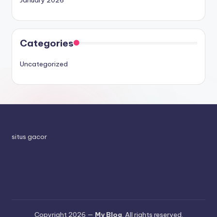
Categories
Uncategorized
situs gacor
Copyright 2026 —
My Blog
. All rights reserved.