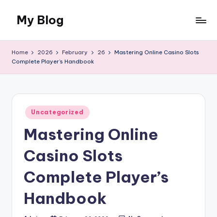
My Blog
Skip
to
My
content
WordPress
Home
2026
February
26
Mastering Online Casino Slots
Blog
Complete Player’s Handbook
Posted
Uncategorized
in
Mastering Online
Casino Slots
Complete Player’s
Handbook