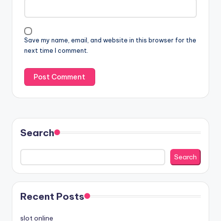
Save my name, email, and website in this browser for the
next time I comment.
Search
Search
Recent Posts
slot online