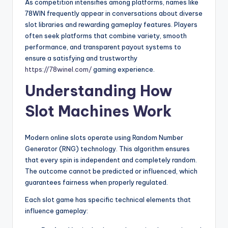
As competition intensifies among platforms, names like
78WIN frequently appear in conversations about diverse
slot libraries and rewarding gameplay features. Players
often seek platforms that combine variety, smooth
performance, and transparent payout systems to
ensure a satisfying and trustworthy
https://78winel.com/
gaming experience.
Understanding How
Slot Machines Work
Modern online slots operate using Random Number
Generator (RNG) technology. This algorithm ensures
that every spin is independent and completely random.
The outcome cannot be predicted or influenced, which
guarantees fairness when properly regulated.
Each slot game has specific technical elements that
influence gameplay: