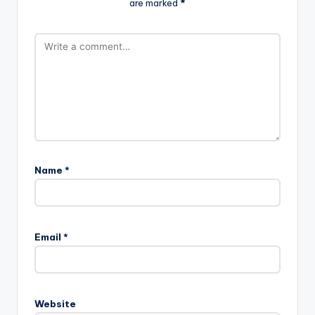
are marked
*
Name
*
Email
*
Website