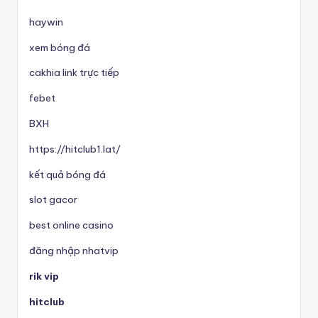
haywin
xem bóng đá
cakhia link trực tiếp
febet
BXH
https://hitclub1.lat/
kết quả bóng đá
slot gacor
best online casino
đăng nhập nhatvip
rik vip
hitclub