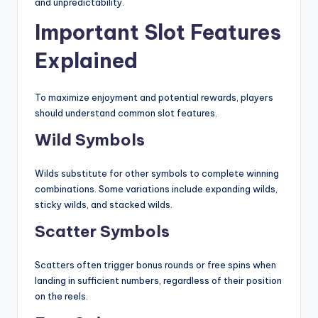
and unpredictability.
Important Slot Features
Explained
To maximize enjoyment and potential rewards, players
should understand common slot features.
Wild Symbols
Wilds substitute for other symbols to complete winning
combinations. Some variations include expanding wilds,
sticky wilds, and stacked wilds.
Scatter Symbols
Scatters often trigger bonus rounds or free spins when
landing in sufficient numbers, regardless of their position
on the reels.