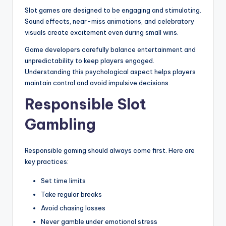
Slot games are designed to be engaging and stimulating.
Sound effects, near-miss animations, and celebratory
visuals create excitement even during small wins.
Game developers carefully balance entertainment and
unpredictability to keep players engaged.
Understanding this psychological aspect helps players
maintain control and avoid impulsive decisions.
Responsible Slot
Gambling
Responsible gaming should always come first. Here are
key practices:
Set time limits
Take regular breaks
Avoid chasing losses
Never gamble under emotional stress