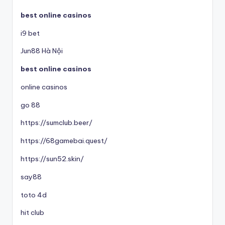
best online casinos
i9 bet
Jun88 Hà Nội
best online casinos
online casinos
go 88
https://sumclub.beer/
https://68gamebai.quest/
https://sun52.skin/
say88
toto 4d
hit club