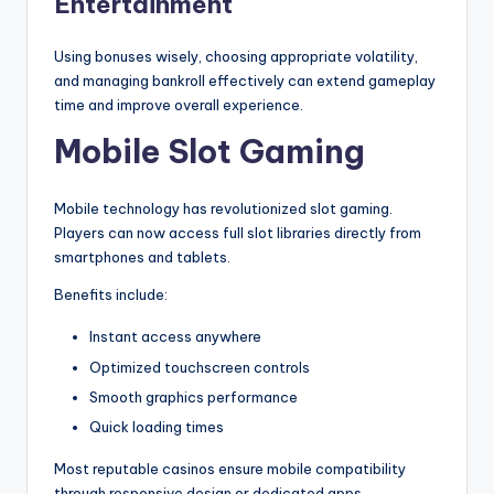
Entertainment
Using bonuses wisely, choosing appropriate volatility,
and managing bankroll effectively can extend gameplay
time and improve overall experience.
Mobile Slot Gaming
Mobile technology has revolutionized slot gaming.
Players can now access full slot libraries directly from
smartphones and tablets.
Benefits include:
Instant access anywhere
Optimized touchscreen controls
Smooth graphics performance
Quick loading times
Most reputable casinos ensure mobile compatibility
through responsive design or dedicated apps.