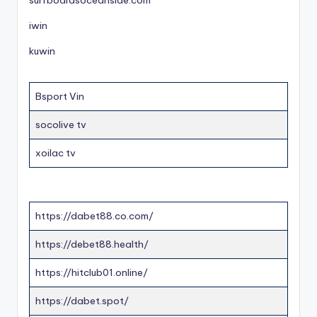
surfboardsoceanside.com
iwin
kuwin
Bsport Vin
socolive tv
xoilac tv
https://dabet88.co.com/
https://debet88.health/
https://hitclub01.online/
https://dabet.spot/