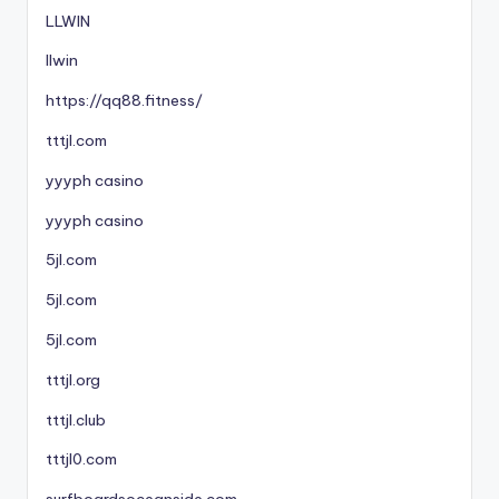
LLWIN
llwin
https://qq88.fitness/
tttjl.com
yyyph casino
yyyph casino
5jl.com
5jl.com
5jl.com
tttjl.org
tttjl.club
tttjl0.com