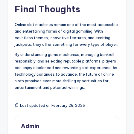
Final Thoughts
Online slot machines remain one of the most accessible
and entertaining forms of digital gambling. With
countless themes, innovative features, and exciting
jackpots, they offer something for every type of player.
By understanding game mechanics, managing bankroll
responsibly, and selecting reputable platforms, players
can enjoy a balanced and rewarding slot experience. As
technology continues to advance, the future of online
slots promises even more thrilling opportunities for
entertainment and potential winnings.
Last updated on February 26, 2026
Admin