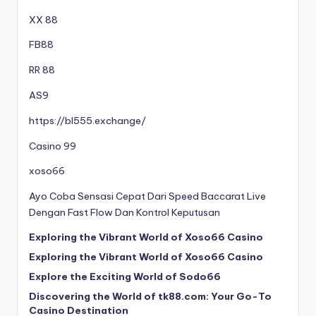
XX 88
FB88
RR 88
AS9
https://bl555.exchange/
Casino 99
xoso66
Ayo Coba Sensasi Cepat Dari Speed Baccarat Live
Dengan Fast Flow Dan Kontrol Keputusan
Exploring the Vibrant World of Xoso66 Casino
Exploring the Vibrant World of Xoso66 Casino
Explore the Exciting World of Sodo66
Discovering the World of tk88.com: Your Go-To
Casino Destination