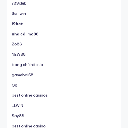
789club
Sun win
i9bet
nhà cái mc88
Zo88
NEW88
trang chủ hitclub
gamebai68
O8
best online casinos
LLWIN
Say88
best online casino