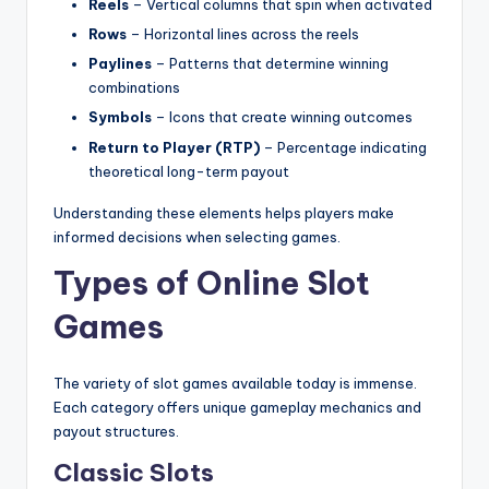
Reels
– Vertical columns that spin when activated
Rows
– Horizontal lines across the reels
Paylines
– Patterns that determine winning
combinations
Symbols
– Icons that create winning outcomes
Return to Player (RTP)
– Percentage indicating
theoretical long-term payout
Understanding these elements helps players make
informed decisions when selecting games.
Types of Online Slot
Games
The variety of slot games available today is immense.
Each category offers unique gameplay mechanics and
payout structures.
Classic Slots