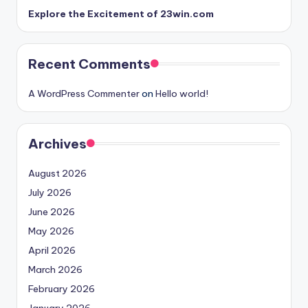
Explore the Excitement of 23win.com
Recent Comments
A WordPress Commenter
on
Hello world!
Archives
August 2026
July 2026
June 2026
May 2026
April 2026
March 2026
February 2026
January 2026