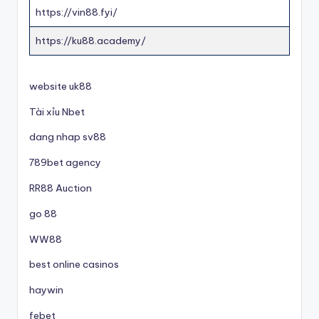
https://vin88.fyi/
https://ku88.academy/
website uk88
Tài xỉu Nbet
dang nhap sv88
789bet agency
RR88 Auction
go 88
WW88
best online casinos
haywin
febet