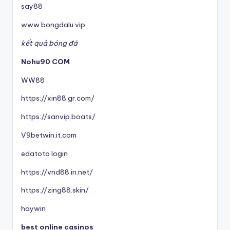
say88
www.bongdalu.vip
kết quả bóng đá
Nohu90 COM
WW88
https://xin88.gr.com/
https://sanvip.boats/
V9betwin.it.com
edatoto login
https://vnd88.in.net/
https://zing88.skin/
haywin
best online casinos