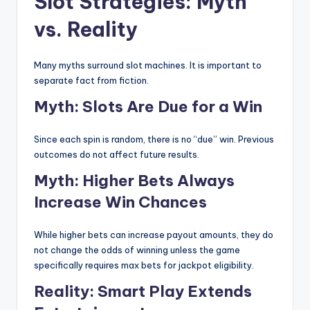
Slot Strategies: Myth
vs. Reality
Many myths surround slot machines. It is important to
separate fact from fiction.
Myth: Slots Are Due for a Win
Since each spin is random, there is no “due” win. Previous
outcomes do not affect future results.
Myth: Higher Bets Always
Increase Win Chances
While higher bets can increase payout amounts, they do
not change the odds of winning unless the game
specifically requires max bets for jackpot eligibility.
Reality: Smart Play Extends