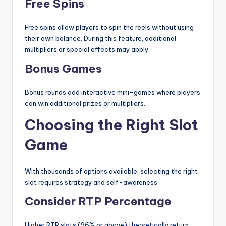
Free Spins
Free spins allow players to spin the reels without using
their own balance. During this feature, additional
multipliers or special effects may apply.
Bonus Games
Bonus rounds add interactive mini-games where players
can win additional prizes or multipliers.
Choosing the Right Slot
Game
With thousands of options available, selecting the right
slot requires strategy and self-awareness.
Consider RTP Percentage
Higher RTP slots (96% or above) theoretically return