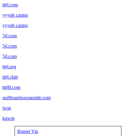
tttjl.com
yyyph casino
yyyph casino
5jl.com
5jl.com
5jl.com
tttjl.org
tttjl.club
tttjl0.com
surfboardsoceanside.com
iwin
kuwin
Bsport Vin