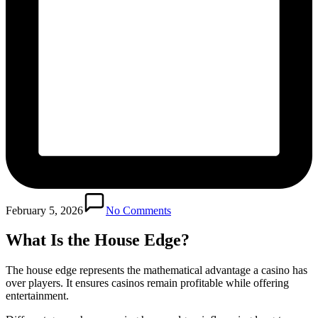
February 5, 2026
No Comments
What Is the House Edge?
The house edge represents the mathematical advantage a casino has
over players. It ensures casinos remain profitable while offering
entertainment.