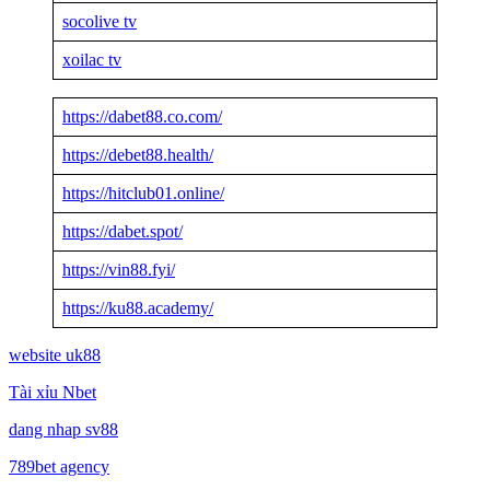
socolive tv
xoilac tv
https://dabet88.co.com/
https://debet88.health/
https://hitclub01.online/
https://dabet.spot/
https://vin88.fyi/
https://ku88.academy/
website uk88
Tài xỉu Nbet
dang nhap sv88
789bet agency