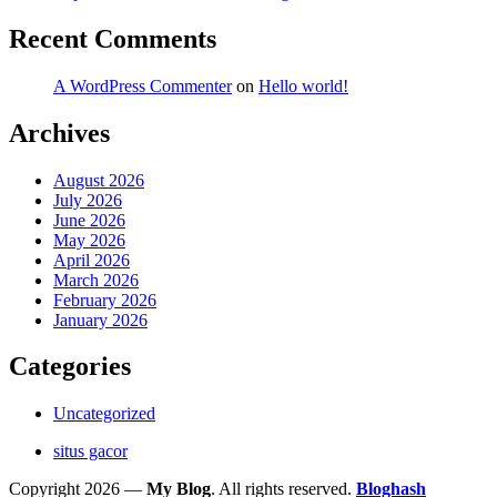
Recent Comments
A WordPress Commenter
on
Hello world!
Archives
August 2026
July 2026
June 2026
May 2026
April 2026
March 2026
February 2026
January 2026
Categories
Uncategorized
situs gacor
Copyright 2026 —
My Blog
. All rights reserved.
Bloghash