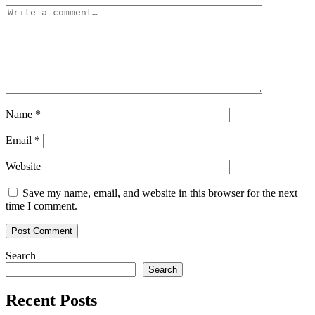
Name
*
Email
*
Website
Save my name, email, and website in this browser for the next
time I comment.
Search
Search
Recent Posts