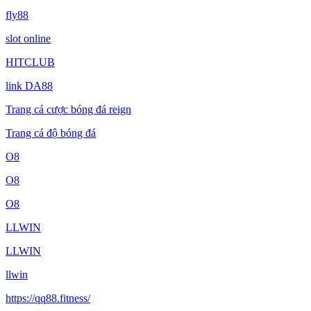
fly88
slot online
HITCLUB
link DA88
Trang cá cược bóng đá reign
Trang cá độ bóng đá
O8
O8
O8
LLWIN
LLWIN
llwin
https://qq88.fitness/