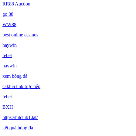
RR88 Auction
go 88
WW88
best online casinos
haywin
febet
haywin
xem bóng đá
cakhia link trực tiếp
febet
BXH
https://hitclub1.lat/
kết quả bóng đá