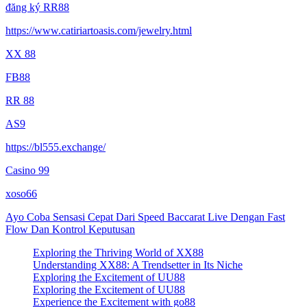
đăng ký RR88
https://www.catiriartoasis.com/jewelry.html
XX 88
FB88
RR 88
AS9
https://bl555.exchange/
Casino 99
xoso66
Ayo Coba Sensasi Cepat Dari Speed Baccarat Live Dengan Fast
Flow Dan Kontrol Keputusan
Exploring the Thriving World of XX88
Understanding XX88: A Trendsetter in Its Niche
Exploring the Excitement of UU88
Exploring the Excitement of UU88
Experience the Excitement with go88