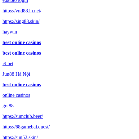
edatoto login
https://vnd88.in.net/
https://zing88.skin/
haywin
best online casinos
best online casinos
i9 bet
Jun88 Hà Nội
best online casinos
online casinos
go 88
https://sumclub.beer/
https://68gamebai.quest/
https://sun52.skin/