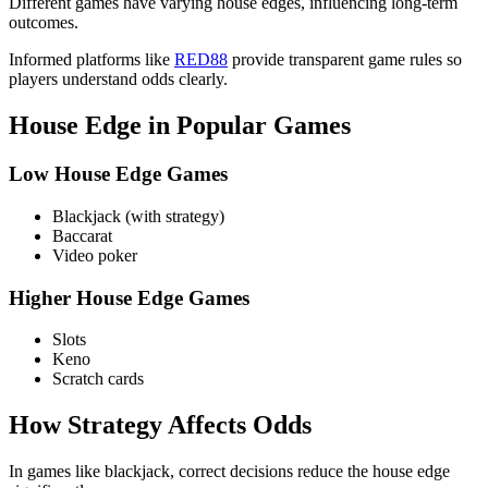
Different games have varying house edges, influencing long-term
outcomes.
Informed platforms like
RED88
provide transparent game rules so
players understand odds clearly.
House Edge in Popular Games
Low House Edge Games
Blackjack (with strategy)
Baccarat
Video poker
Higher House Edge Games
Slots
Keno
Scratch cards
How Strategy Affects Odds
In games like blackjack, correct decisions reduce the house edge