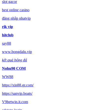
slot gacor
best online casino
đăng nhập nhatvip
rik vip
hitclub
say88
www.bongdalu.vip
kết quả bóng đá
Nohu90 COM
WW88
https://xin88.gr.com/
https://sanvip.boats/
V9betwin.it.com