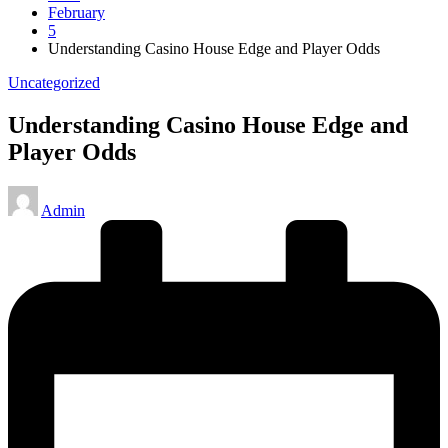
February
5
Understanding Casino House Edge and Player Odds
Posted
Uncategorized
in
Understanding Casino House Edge and
Player Odds
Posted
Admin
by