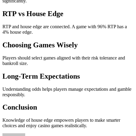
significantly.
RTP vs House Edge
RTP and house edge are connected. A game with 96% RTP has a
4% house edge.
Choosing Games Wisely
Players should select games aligned with their risk tolerance and
bankroll size.
Long-Term Expectations
Understanding odds helps players manage expectations and gamble
responsibly.
Conclusion
Knowledge of house edge empowers players to make smarter
choices and enjoy casino games realistically.