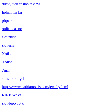
duckyluck casino review
Indian matka
phpub
online casino
slot pulsa
slot qris
Xoilac
Xoilac
7mcn
situs toto togel
https://www.catiriartoasis.com/jewelry.html
RR88 Wales
slot depo 10 k