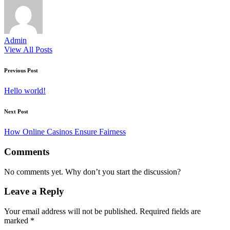
Admin
View All Posts
Post
Previous Post
navigation
Hello world!
Next Post
How Online Casinos Ensure Fairness
Comments
No comments yet. Why don’t you start the discussion?
Leave a Reply
Your email address will not be published.
Required fields are
marked
*