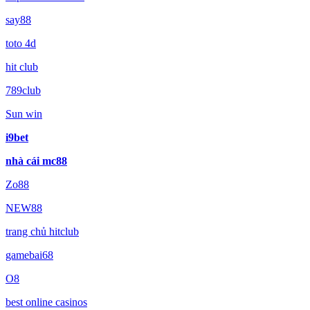
say88
toto 4d
hit club
789club
Sun win
i9bet
nhà cái mc88
Zo88
NEW88
trang chủ hitclub
gamebai68
O8
best online casinos