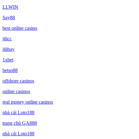
LLWIN
Say88
best online casino
jilicc
jilibay
1xbet
betso88
offshore casinos
online casinos
real money online casinos
nhà cái Loto188
trang chủ GA888
nhà cái Loto188