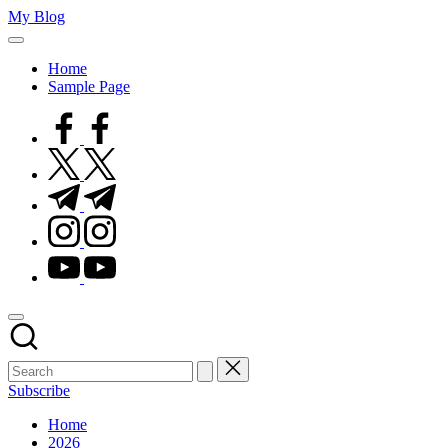
Skip
My Blog
to
My
content
WordPress
Home
Blog
Sample Page
facebook.com
twitter.com
t.me
instagram.com
youtube.com
Subscribe
Home
2026