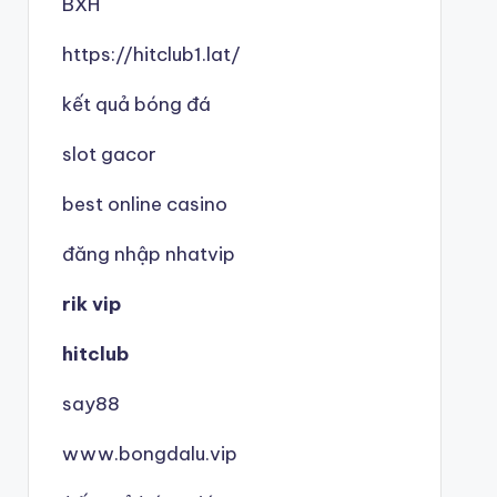
BXH
https://hitclub1.lat/
kết quả bóng đá
slot gacor
best online casino
đăng nhập nhatvip
rik vip
hitclub
say88
www.bongdalu.vip