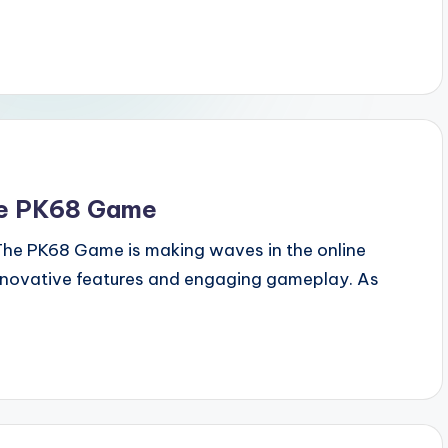
he PK68 Game
he PK68 Game is making waves in the online
innovative features and engaging gameplay. As