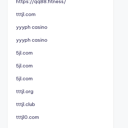
https://qq88.fitness/
tttjl.com
yyyph casino
yyyph casino
5jl.com
5jl.com
5jl.com
tttjl.org
tttjl.club
tttjl0.com