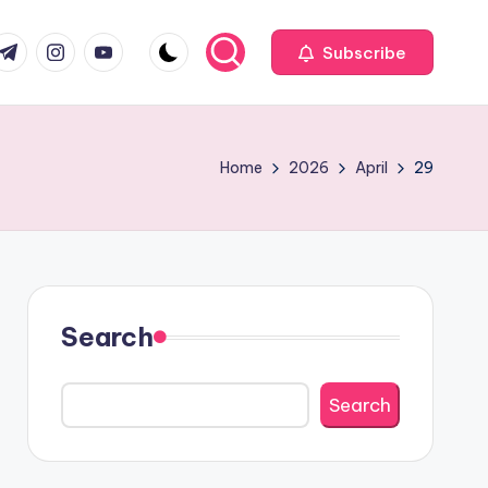
com
r.com
.me
instagram.com
youtube.com
Subscribe
Home
2026
April
29
Search
Search