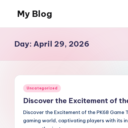
My Blog
Skip
to
My
content
WordPress
Blog
Day:
April 29, 2026
Posted
Uncategorized
in
Discover the Excitement of t
Discover the Excitement of the PK68 Game T
gaming world, captivating players with its 