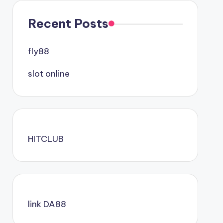
Recent Posts
fly88
slot online
HITCLUB
link DA88