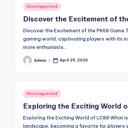
Posted
Uncategorized
in
Discover the Excitement of t
Discover the Excitement of the PK68 Game T
gaming world, captivating players with its 
more enthusiasts…
April 29, 2026
Admin
Posted
by
Posted
Uncategorized
in
Exploring the Exciting World 
Exploring the Exciting World of LC88 What i
landscape, becoming a favorite for players w