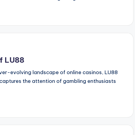
of LU88
ever-evolving landscape of online casinos, LU88
captures the attention of gambling enthusiasts