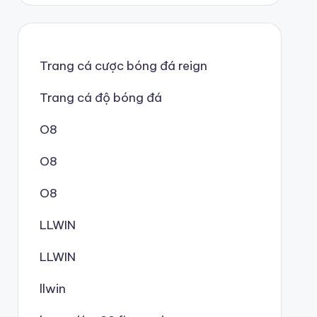
Trang cá cược bóng đá reign
Trang cá độ bóng đá
O8
O8
O8
LLWIN
LLWIN
llwin