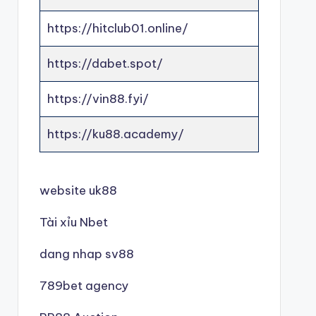
https://hitclub01.online/
https://dabet.spot/
https://vin88.fyi/
https://ku88.academy/
website uk88
Tài xỉu Nbet
dang nhap sv88
789bet agency