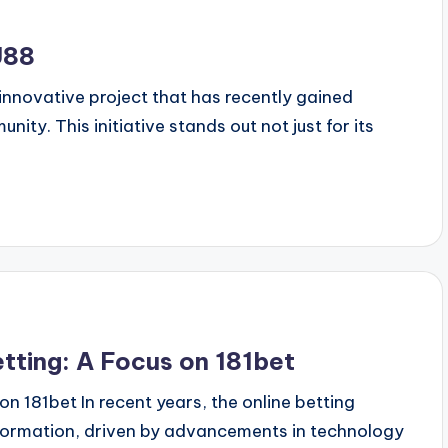
U88
innovative project that has recently gained
ity. This initiative stands out not just for its
etting: A Focus on 181bet
on 181bet In recent years, the online betting
sformation, driven by advancements in technology