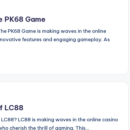
he PK68 Game
he PK68 Game is making waves in the online
innovative features and engaging gameplay. As
of LC88
s LC88? LC88 is making waves in the online casino
ho cherish the thrill of gaming. This…