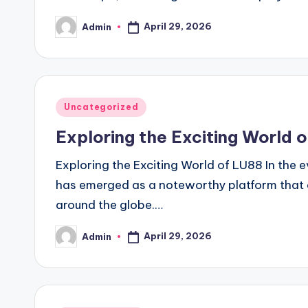
April 29, 2026
Admin
Posted
by
Posted
Uncategorized
in
Exploring the Exciting World 
Exploring the Exciting World of LU88 In the 
has emerged as a noteworthy platform that 
around the globe.…
April 29, 2026
Admin
Posted
by