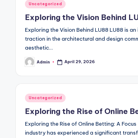
Posted
Uncategorized
in
Exploring the Vision Behind L
Exploring the Vision Behind LU88 LU88 is an 
traction in the architectural and design commun
aesthetic…
April 29, 2026
Admin
Posted
by
Posted
Uncategorized
in
Exploring the Rise of Online B
Exploring the Rise of Online Betting: A Focus 
industry has experienced a significant tran