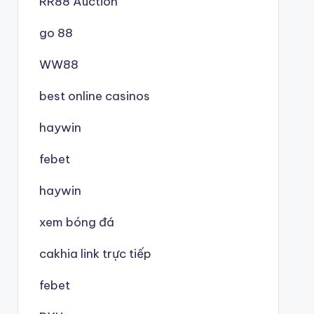
RR88 Auction
go 88
WW88
best online casinos
haywin
febet
haywin
xem bóng đá
cakhia link trực tiếp
febet