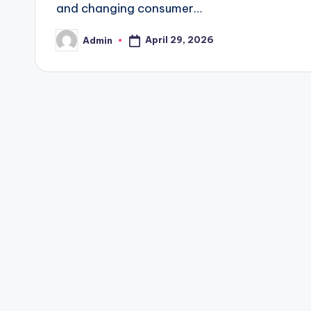
and changing consumer…
April 29, 2026
Admin
Posted
by