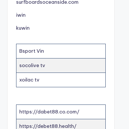
surfboardsoceanside.com
iwin
kuwin
Bsport Vin
socolive tv
xoilac tv
https://dabet88.co.com/
https://debet88.health/