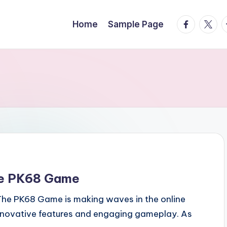
facebook.
twitte
t
Home
Sample Page
he PK68 Game
he PK68 Game is making waves in the online
innovative features and engaging gameplay. As