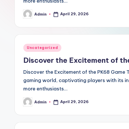
more enthusiasts…
April 29, 2026
Admin
Posted
by
Posted
Uncategorized
in
Discover the Excitement of t
Discover the Excitement of the PK68 Game T
gaming world, captivating players with its 
more enthusiasts…
April 29, 2026
Admin
Posted
by