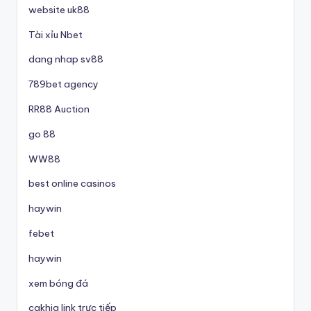
website uk88
Tài xỉu Nbet
dang nhap sv88
789bet agency
RR88 Auction
go 88
WW88
best online casinos
haywin
febet
haywin
xem bóng đá
cakhia link trực tiếp