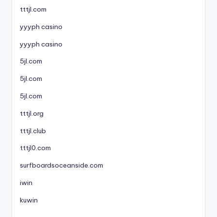
tttjl.com
yyyph casino
yyyph casino
5jl.com
5jl.com
5jl.com
tttjl.org
tttjl.club
tttjl0.com
surfboardsoceanside.com
iwin
kuwin