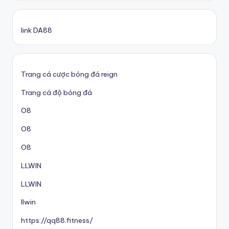
link DA88
Trang cá cược bóng đá reign
Trang cá độ bóng đá
O8
O8
O8
LLWIN
LLWIN
llwin
https://qq88.fitness/