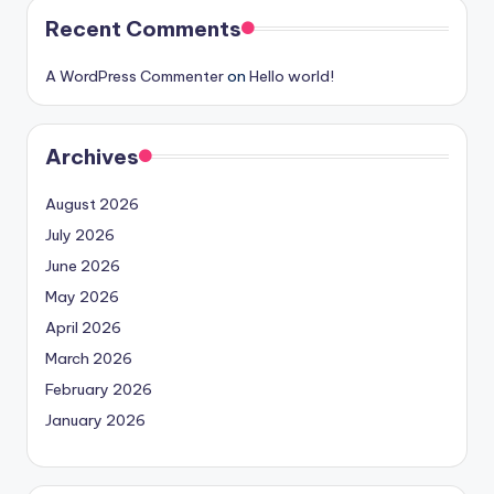
Recent Comments
A WordPress Commenter
on
Hello world!
Archives
August 2026
July 2026
June 2026
May 2026
April 2026
March 2026
February 2026
January 2026