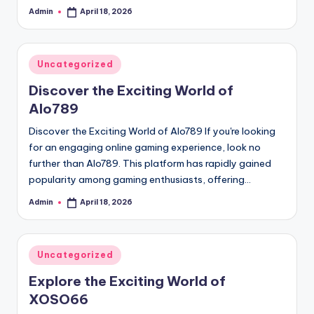
Admin
April 18, 2026
Posted
by
Posted
Uncategorized
in
Discover the Exciting World of
Alo789
Discover the Exciting World of Alo789 If you're looking
for an engaging online gaming experience, look no
further than Alo789. This platform has rapidly gained
popularity among gaming enthusiasts, offering…
Admin
April 18, 2026
Posted
by
Posted
Uncategorized
in
Explore the Exciting World of
XOSO66