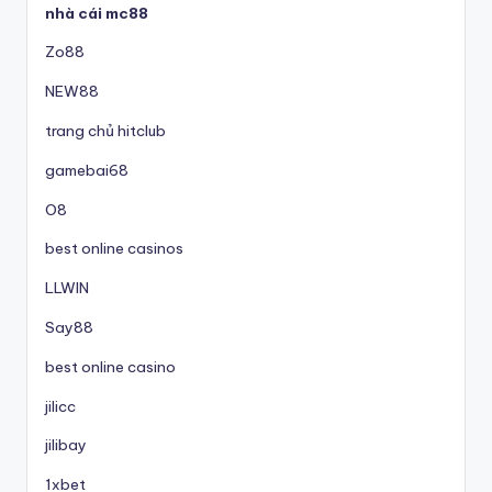
nhà cái mc88
Zo88
NEW88
trang chủ hitclub
gamebai68
O8
best online casinos
LLWIN
Say88
best online casino
jilicc
jilibay
1xbet