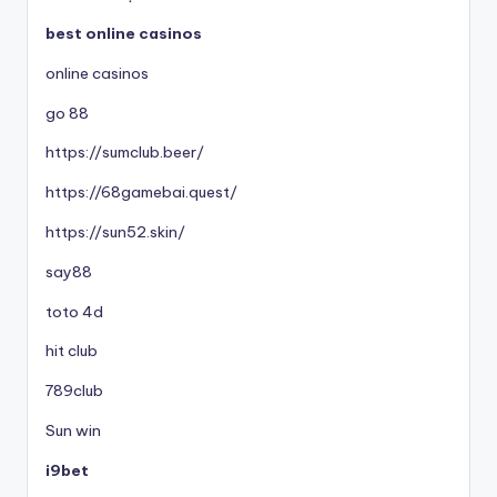
best online casinos
online casinos
go 88
https://sumclub.beer/
https://68gamebai.quest/
https://sun52.skin/
say88
toto 4d
hit club
789club
Sun win
i9bet