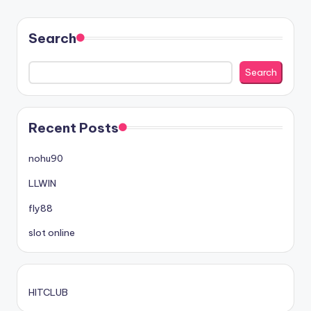
Search
Search
Recent Posts
nohu90
LLWIN
fly88
slot online
HITCLUB