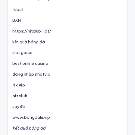
febet
BXH
https://hitclub1.lat/
kết quả bóng đá
slot gacor
best online casino
đăng nhập nhatvip
rik vip
hitclub
say88
www.bongdalu.vip
kết quả bóng đá