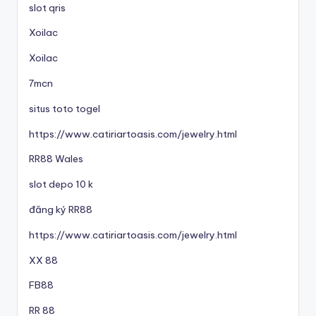
slot qris
Xoilac
Xoilac
7mcn
situs toto togel
https://www.catiriartoasis.com/jewelry.html
RR88 Wales
slot depo 10 k
đăng ký RR88
https://www.catiriartoasis.com/jewelry.html
XX 88
FB88
RR 88