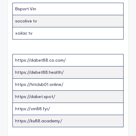
Bsport Vin
socolive tv
xoilac tv
https://dabet88.co.com/
https://debet88.health/
https://hitclub01.online/
https://dabet.spot/
https://vin88.fyi/
https://ku88.academy/