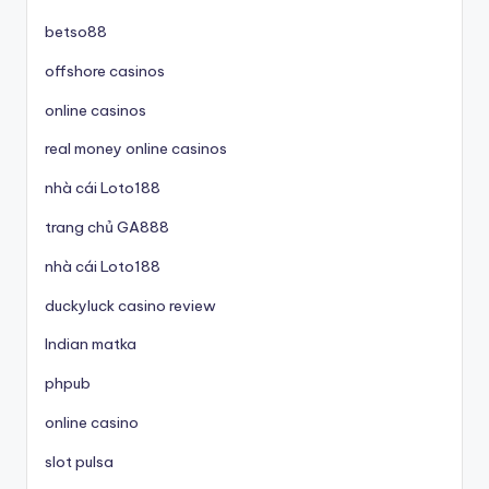
betso88
offshore casinos
online casinos
real money online casinos
nhà cái Loto188
trang chủ GA888
nhà cái Loto188
duckyluck casino review
Indian matka
phpub
online casino
slot pulsa