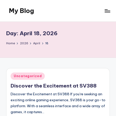
My Blog
Skip
to
My
content
WordPress
Blog
Day:
April 18, 2026
Home
2026
April
18
Posted
Uncategorized
in
Discover the Excitement at SV388
Discover the Excitement at SV388 If you’re seeking an
exciting online gaming experience, SV388 is your go-to
platform. With a seamless interface and a wide array of
games, it captures…