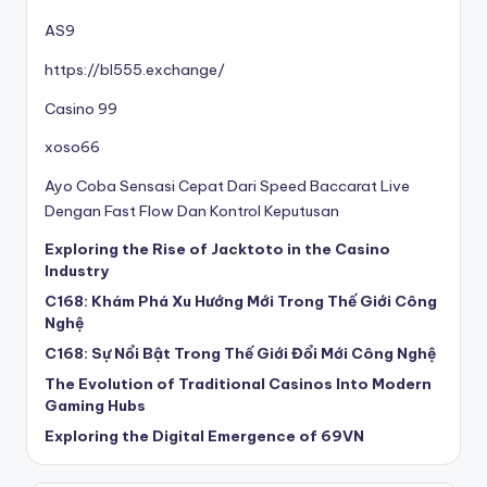
AS9
https://bl555.exchange/
Casino 99
xoso66
Ayo Coba Sensasi Cepat Dari Speed Baccarat Live
Dengan Fast Flow Dan Kontrol Keputusan
Exploring the Rise of Jacktoto in the Casino
Industry
C168: Khám Phá Xu Hướng Mới Trong Thế Giới Công
Nghệ
C168: Sự Nổi Bật Trong Thế Giới Đổi Mới Công Nghệ
The Evolution of Traditional Casinos Into Modern
Gaming Hubs
Exploring the Digital Emergence of 69VN