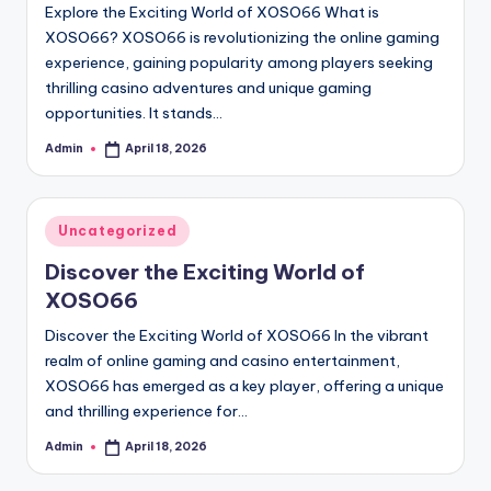
Explore the Exciting World of XOSO66 What is
XOSO66? XOSO66 is revolutionizing the online gaming
experience, gaining popularity among players seeking
thrilling casino adventures and unique gaming
opportunities. It stands…
Admin
April 18, 2026
Posted
by
Posted
Uncategorized
in
Discover the Exciting World of
XOSO66
Discover the Exciting World of XOSO66 In the vibrant
realm of online gaming and casino entertainment,
XOSO66 has emerged as a key player, offering a unique
and thrilling experience for…
Admin
April 18, 2026
Posted
by