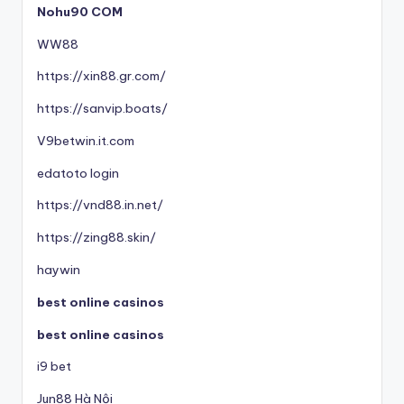
Nohu90 COM
WW88
https://xin88.gr.com/
https://sanvip.boats/
V9betwin.it.com
edatoto login
https://vnd88.in.net/
https://zing88.skin/
haywin
best online casinos
best online casinos
i9 bet
Jun88 Hà Nội